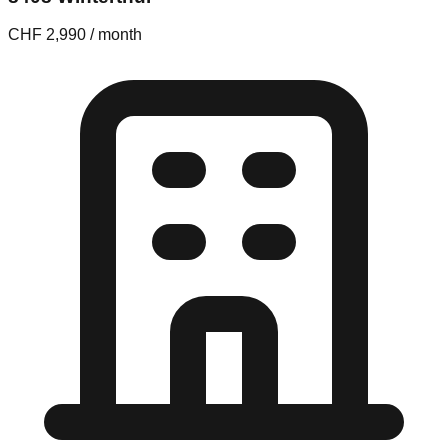
CHF 2,990 / month