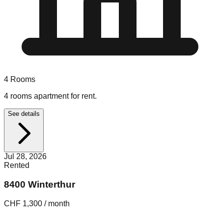
4
Rooms
4 rooms apartment for rent.
See details
Jul 28, 2026
Rented
8400 Winterthur
CHF 1,300 / month