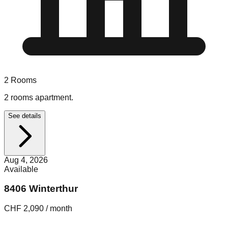
2
Rooms
2 rooms apartment.
See details
Aug 4, 2026
Available
8406 Winterthur
CHF 2,090 / month