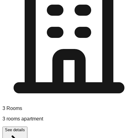
3
Rooms
3 rooms apartment
See details