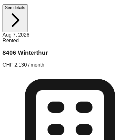
See details
Aug 7, 2026
Rented
8406 Winterthur
CHF 2,130 / month