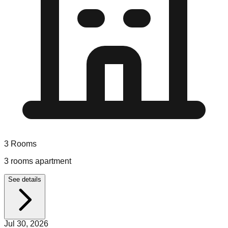
3
Rooms
3 rooms apartment
See details
Jul 30, 2026