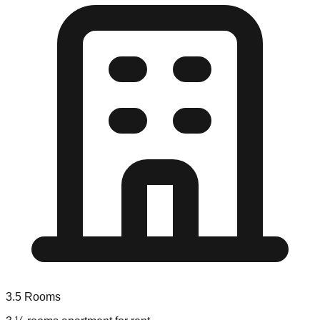
3.5
Rooms