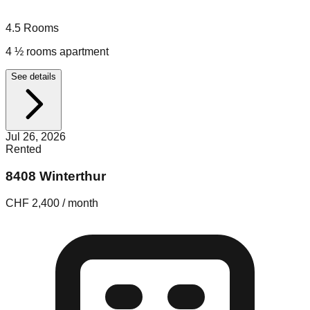
4.5
Rooms
4 ½ rooms apartment
See details
Jul 26, 2026
Rented
8408 Winterthur
CHF 2,400 / month