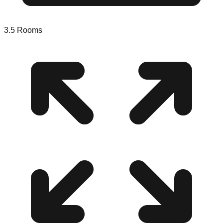
3.5
Rooms