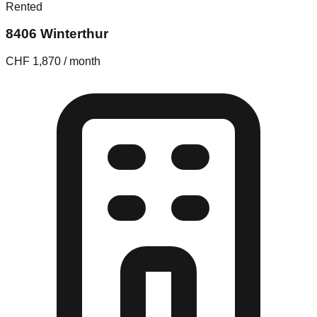
Rented
8406 Winterthur
CHF 1,870 / month