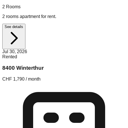
2
Rooms
2 rooms apartment for rent.
See details
Jul 30, 2026
Rented
8400 Winterthur
CHF 1,790 / month