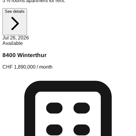
3 ½ rooms apartment for rent.
See details
Jul 26, 2026
Available
8400 Winterthur
CHF 1,890,000 / month