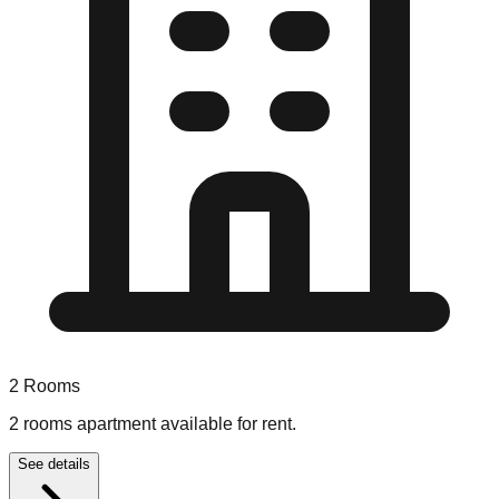
2
Rooms
2 rooms apartment available for rent.
See details