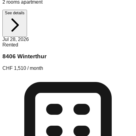
2 rooms apartment
See details
Jul 28, 2026
Rented
8406 Winterthur
CHF 1,510 / month