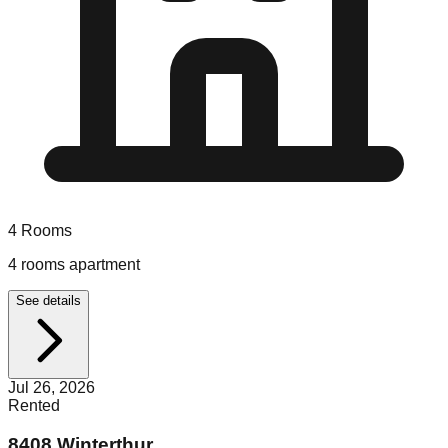
4
Rooms
4 rooms apartment
See details
Jul 26, 2026
Rented
8408 Winterthur