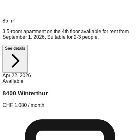
85
m²
3.5-room apartment on the 4th floor available for rent from
September 1, 2026. Suitable for 2-3 people.
See details
Apr 22, 2026
Available
8400 Winterthur
CHF 1,080 / month