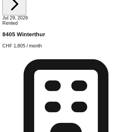
Jul 29, 2026
Rented
8405 Winterthur
CHF 1,805 / month