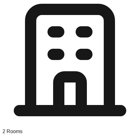
2
Rooms