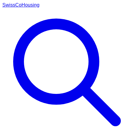
Swiss
CoHousing