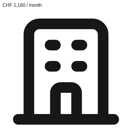
CHF 1,160 / month