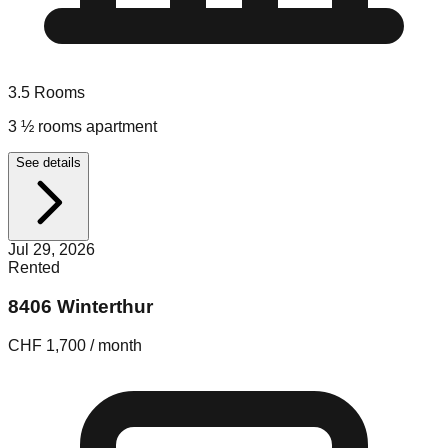
3.5
Rooms
3 ½ rooms apartment
See details
Jul 29, 2026
Rented
8406 Winterthur
CHF 1,700 / month