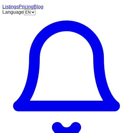
Listings
Pricing
Blog
Language