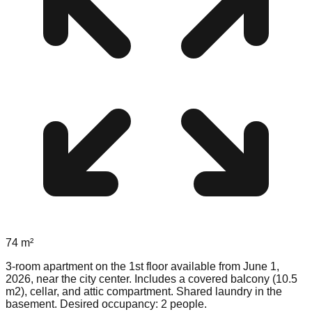
74
m²
3-room apartment on the 1st floor available from June 1,
2026, near the city center. Includes a covered balcony (10.5
m2), cellar, and attic compartment. Shared laundry in the
basement. Desired occupancy: 2 people.