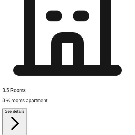
3.5
Rooms
3 ½ rooms apartment
See details