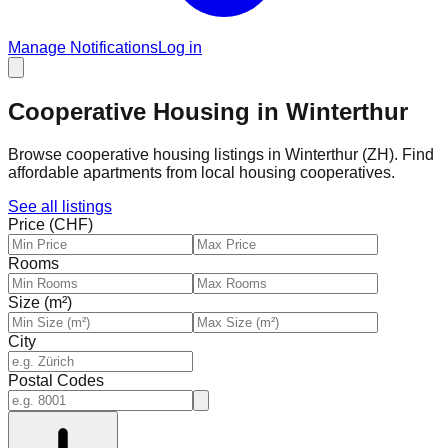
Manage Notifications
Log in
Cooperative Housing in Winterthur
Browse cooperative housing listings in Winterthur (ZH). Find
affordable apartments from local housing cooperatives.
See all listings
Price (CHF)
Rooms
Size (m²)
City
Postal Codes