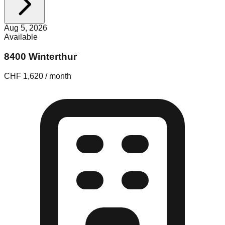
Aug 5, 2026
Available
8400 Winterthur
CHF 1,620 / month