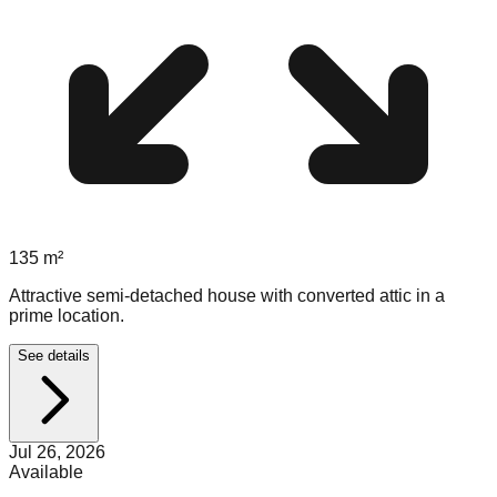
135
m²
Attractive semi-detached house with converted attic in a
prime location.
See details
Jul 26, 2026
Available