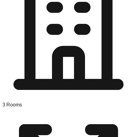
3
Rooms