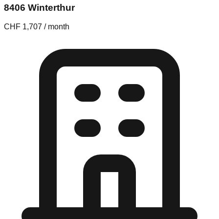
8406 Winterthur
CHF 1,707 / month