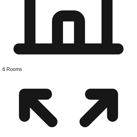
6
Rooms