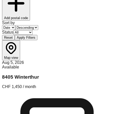
Add postal code
Sort by
Status
Reset
Apply Filters
Map view
Aug 5, 2026
Available
8405 Winterthur
CHF 1,450 / month