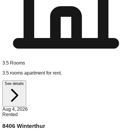
3.5
Rooms
3.5 rooms apartment for rent.
See details
Aug 4, 2026
Rented
8406 Winterthur