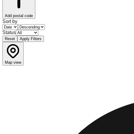
Add postal code
Sort by
Status
Reset
Apply Filters
Map view