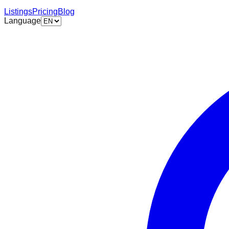
Listings
Pricing
Blog
Language