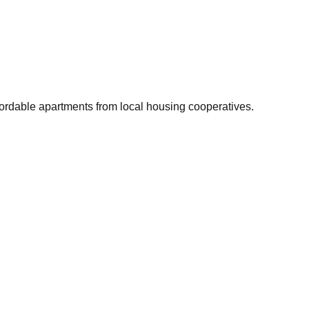
fordable apartments from local housing cooperatives.