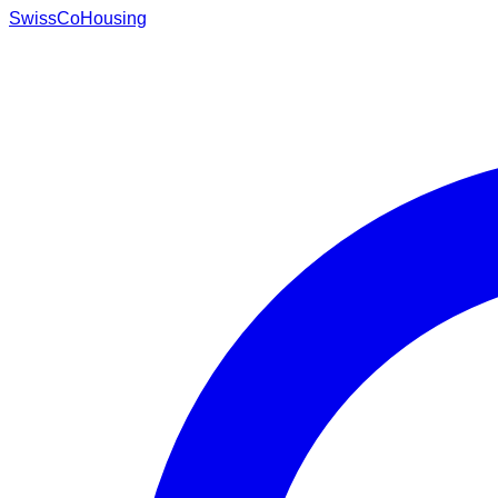
Swiss
CoHousing