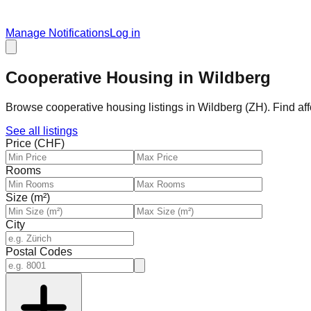
Manage Notifications
Log in
Cooperative Housing in Wildberg
Browse cooperative housing listings in Wildberg (ZH). Find af
See all listings
Price (CHF)
Rooms
Size (m²)
City
Postal Codes