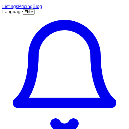
Listings
Pricing
Blog
Language