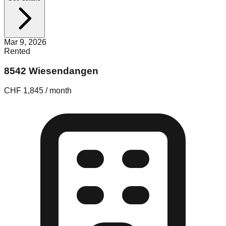
Mar 9, 2026
Rented
8542 Wiesendangen
CHF 1,845 / month