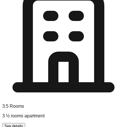
3.5
Rooms
3 ½ rooms apartment
See details