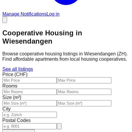
Manage Notifications
Log in
Cooperative Housing in
Wiesendangen
Browse cooperative housing listings in Wiesendangen (ZH).
Find affordable apartments from local housing cooperatives.
See all listings
Price (CHF)
Rooms
Size (m²)
City
Postal Codes