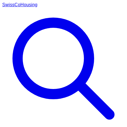
Swiss
CoHousing