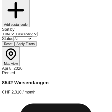
Add postal code
Sort by
Status
Reset
Apply Filters
Map view
Apr 8, 2026
Rented
8542 Wiesendangen
CHF 2,310 / month