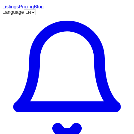
Listings
Pricing
Blog
Language