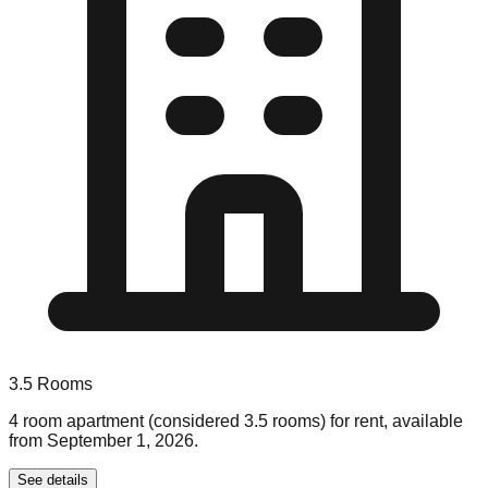
3.5
Rooms
4 room apartment (considered 3.5 rooms) for rent, available
from September 1, 2026.
See details