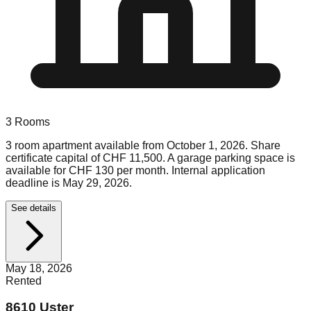
3
Rooms
3 room apartment available from October 1, 2026. Share
certificate capital of CHF 11,500. A garage parking space is
available for CHF 130 per month. Internal application
deadline is May 29, 2026.
See details
May 18, 2026
Rented
8610 Uster