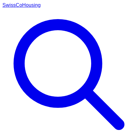
Swiss
CoHousing