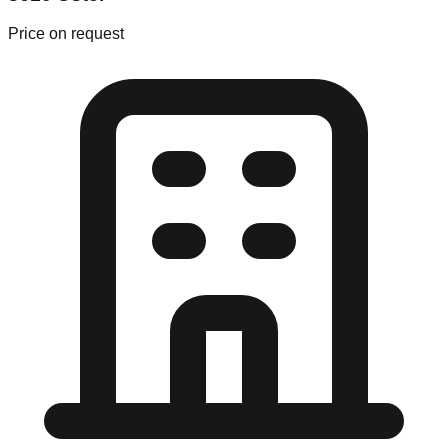
Price on request