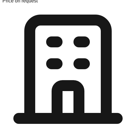
Price on request