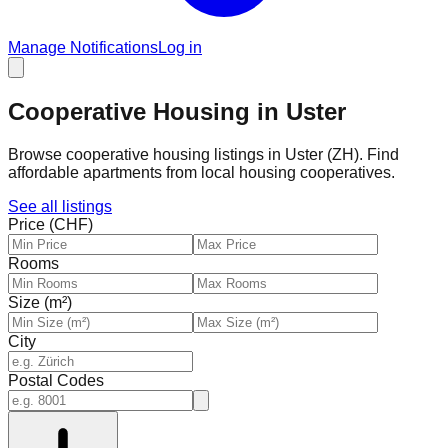
Manage Notifications
Log in
Cooperative Housing in Uster
Browse cooperative housing listings in Uster (ZH). Find
affordable apartments from local housing cooperatives.
See all listings
Price (CHF)
Rooms
Size (m²)
City
Postal Codes