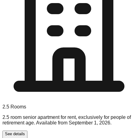
2.5
Rooms
2.5 room senior apartment for rent, exclusively for people of
retirement age. Available from September 1, 2026.
See details