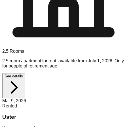
2.5
Rooms
2.5 room apartment for rent, available from July 1, 2026. Only
for people of retirement age.
See details
Mar 9, 2026
Rented
Uster