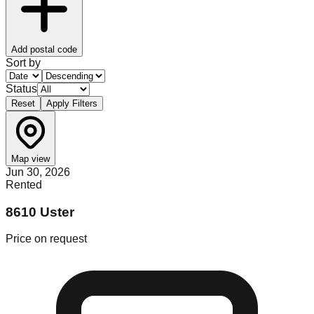
Add postal code
Sort by
Status
Reset
Apply Filters
Map view
Jun 30, 2026
Rented
8610 Uster
Price on request