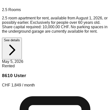
2.5
Rooms
2.5 room apartment for rent, available from August 1, 2026, or
possibly earlier. Exclusively for people over 60 years old.
Share capital required: 10,000.00 CHF. No parking spaces in
the underground garage are currently available for rent.
See details
May 5, 2026
Rented
8610 Uster
CHF 1,849 / month