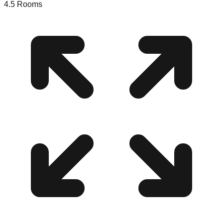
4.5
Rooms