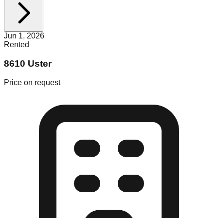
Jun 1, 2026
Rented
8610 Uster
Price on request