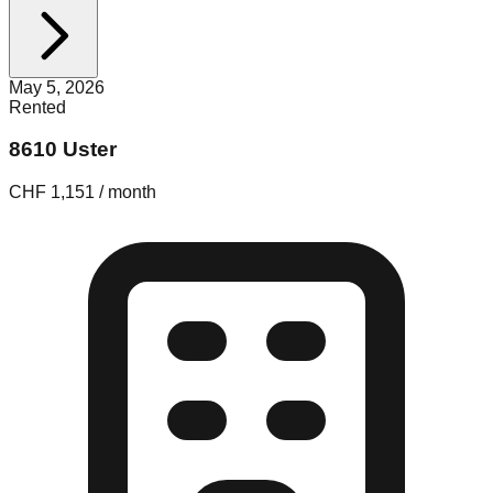
May 5, 2026
Rented
8610 Uster
CHF 1,151 / month