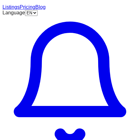
Listings
Pricing
Blog
Language