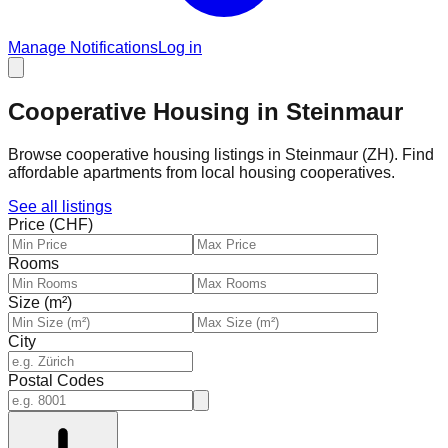
Manage Notifications
Log in
Cooperative Housing in Steinmaur
Browse cooperative housing listings in Steinmaur (ZH). Find
affordable apartments from local housing cooperatives.
See all listings
Price (CHF)
Rooms
Size (m²)
City
Postal Codes