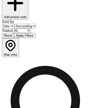
Add postal code
Sort by
Status
Reset
Apply Filters
Map view