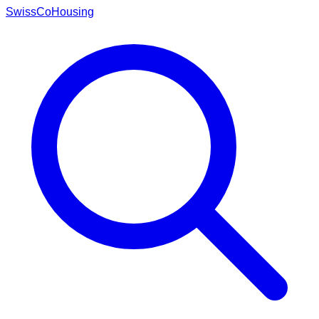
Swiss
CoHousing