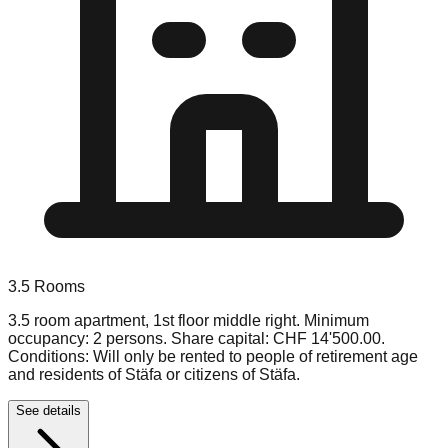
3.5
Rooms
3.5 room apartment, 1st floor middle right. Minimum
occupancy: 2 persons. Share capital: CHF 14'500.00.
Conditions: Will only be rented to people of retirement age
and residents of Stäfa or citizens of Stäfa.
See details