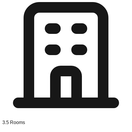
3.5
Rooms