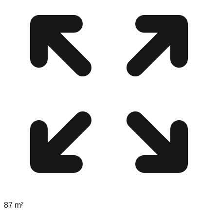
87
m²