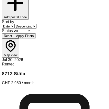
Add postal code
Sort by
Status
Reset
Apply Filters
Map view
Jul 30, 2026
Rented
8712 Stäfa
CHF 2,980 / month