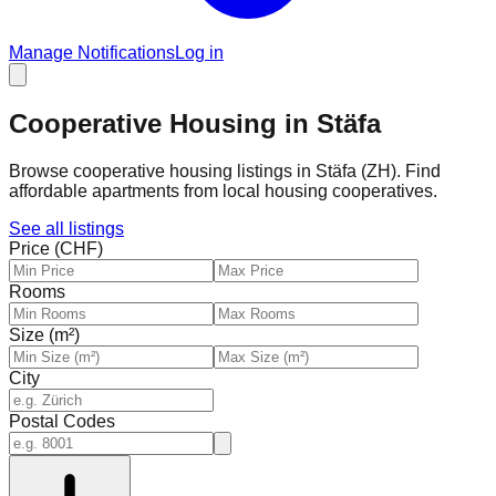
Manage Notifications
Log in
Cooperative Housing in Stäfa
Browse cooperative housing listings in Stäfa (ZH). Find
affordable apartments from local housing cooperatives.
See all listings
Price (CHF)
Rooms
Size (m²)
City
Postal Codes