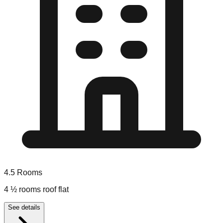
4.5
Rooms
4 ½ rooms roof flat
See details