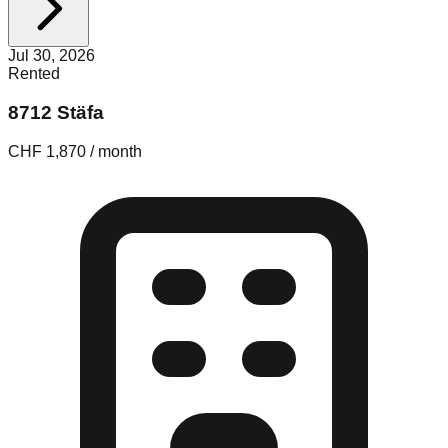
Jul 30, 2026
Rented
8712 Stäfa
CHF 1,870 / month