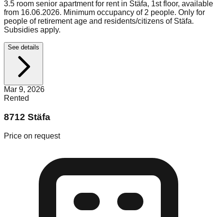
3.5 room senior apartment for rent in Stäfa, 1st floor, available
from 16.06.2026. Minimum occupancy of 2 people. Only for
people of retirement age and residents/citizens of Stäfa.
Subsidies apply.
See details
Mar 9, 2026
Rented
8712 Stäfa
Price on request