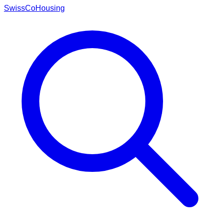
Swiss
CoHousing