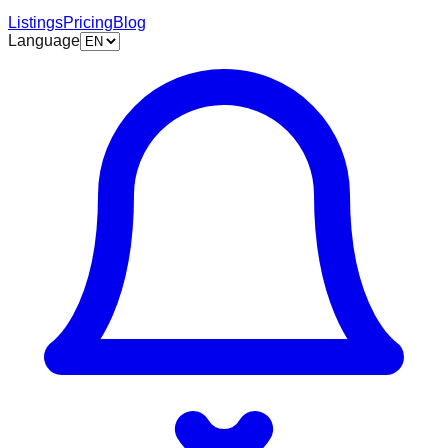
Listings
Pricing
Blog
Language