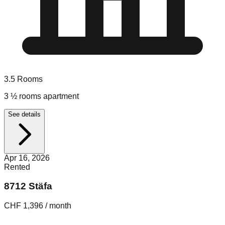
3.5
Rooms
3 ½ rooms apartment
See details
Apr 16, 2026
Rented
8712 Stäfa
CHF 1,396 / month