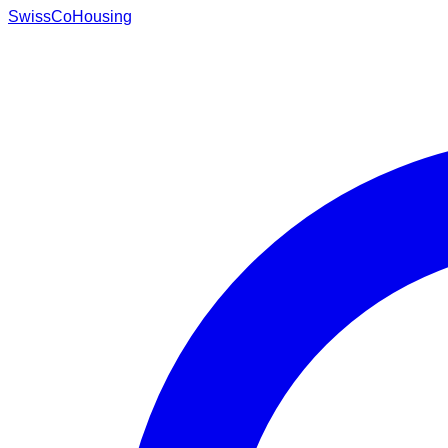
Swiss
CoHousing