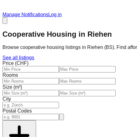
Manage Notifications
Log in
Cooperative Housing in Riehen
Browse cooperative housing listings in Riehen (BS). Find affo
See all listings
Price (CHF)
Rooms
Size (m²)
City
Postal Codes