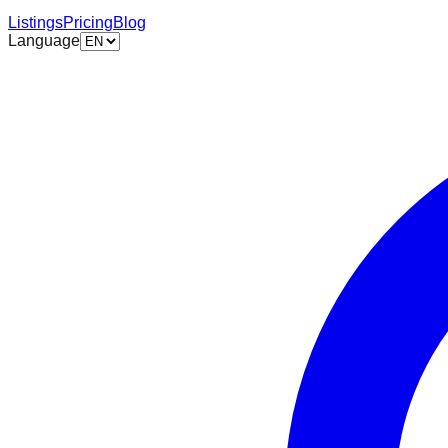
Listings
Pricing
Blog
Language