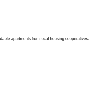
rdable apartments from local housing cooperatives.