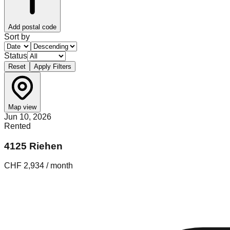
Add postal code
Sort by
Status
Reset
Apply Filters
Map view
Jun 10, 2026
Rented
4125 Riehen
CHF 2,934 / month