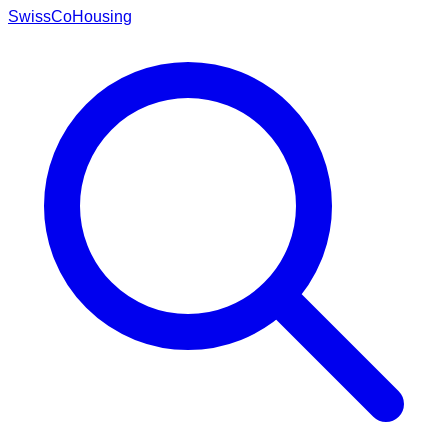
Swiss
CoHousing