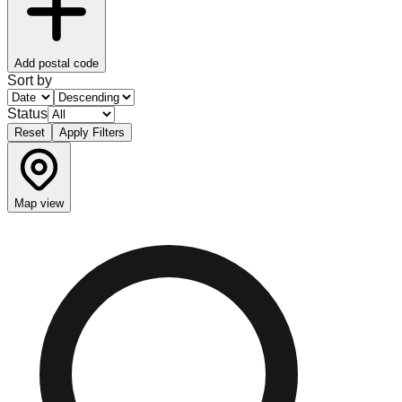
Add postal code
Sort by
Status
Reset
Apply Filters
Map view