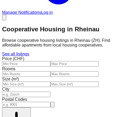
Manage Notifications
Log in
Cooperative Housing in Rheinau
Browse cooperative housing listings in Rheinau (ZH). Find
affordable apartments from local housing cooperatives.
See all listings
Price (CHF)
Rooms
Size (m²)
City
Postal Codes