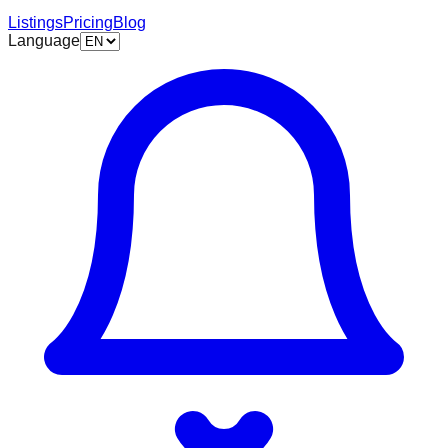
Listings
Pricing
Blog
Language