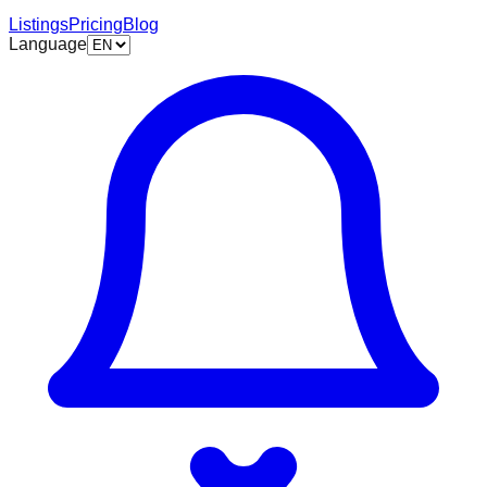
Listings
Pricing
Blog
Language