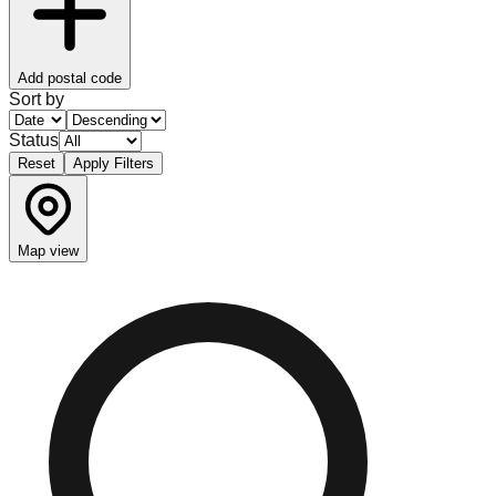
Add postal code
Sort by
Status
Reset
Apply Filters
Map view