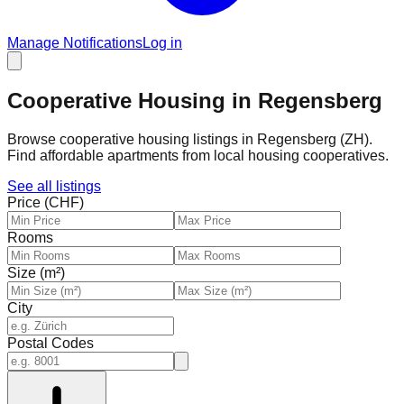
Manage Notifications
Log in
Cooperative Housing in Regensberg
Browse cooperative housing listings in Regensberg (ZH).
Find affordable apartments from local housing cooperatives.
See all listings
Price (CHF)
Rooms
Size (m²)
City
Postal Codes