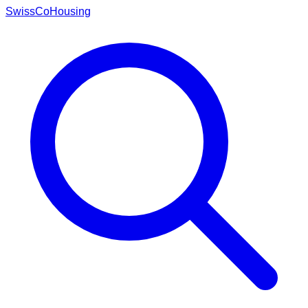
Swiss
CoHousing