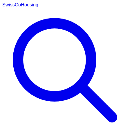
Swiss
CoHousing