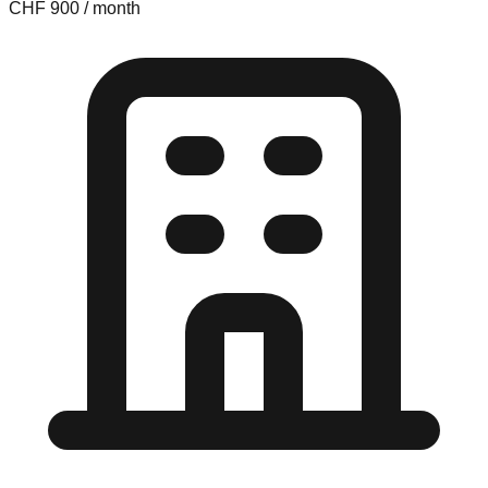
CHF 900 / month