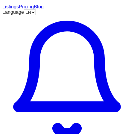
Listings
Pricing
Blog
Language