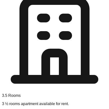
3.5
Rooms
3 ½ rooms apartment available for rent.