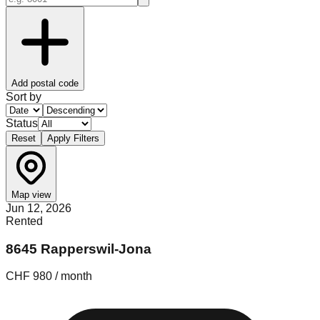
Add postal code
Sort by
Status
Reset
Apply Filters
Map view
Jun 12, 2026
Rented
8645 Rapperswil-Jona
CHF 980 / month