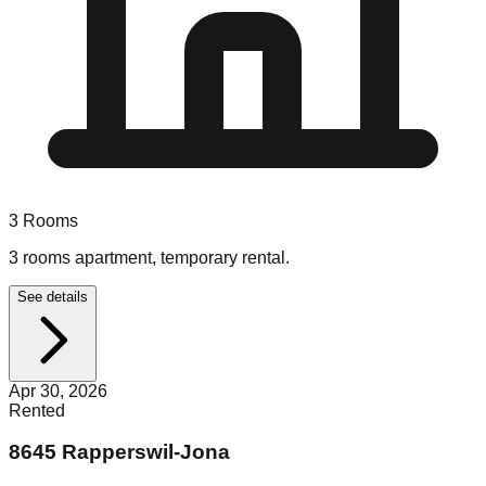
3
Rooms
3 rooms apartment, temporary rental.
See details
Apr 30, 2026
Rented
8645 Rapperswil-Jona