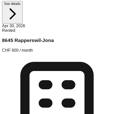
See details
Apr 30, 2026
Rented
8645 Rapperswil-Jona
CHF 600 / month