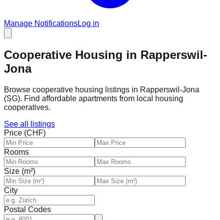
Manage Notifications
Log in
Cooperative Housing in Rapperswil-
Jona
Browse cooperative housing listings in Rapperswil-Jona
(SG). Find affordable apartments from local housing
cooperatives.
See all listings
Price (CHF)
Rooms
Size (m²)
City
Postal Codes