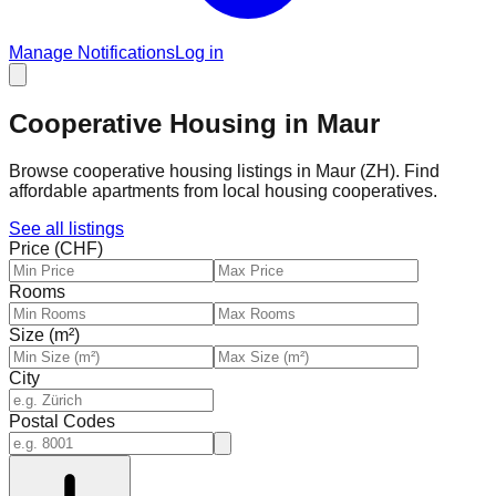
Manage Notifications
Log in
Cooperative Housing in Maur
Browse cooperative housing listings in Maur (ZH). Find
affordable apartments from local housing cooperatives.
See all listings
Price (CHF)
Rooms
Size (m²)
City
Postal Codes