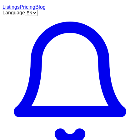
Listings
Pricing
Blog
Language