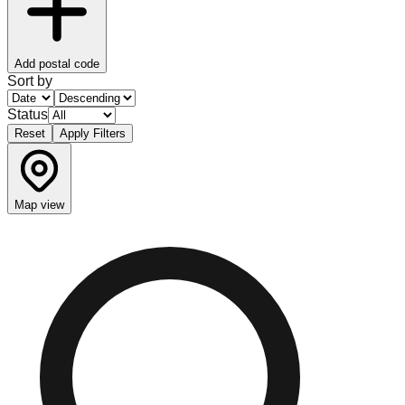
Add postal code
Sort by
Status
Reset
Apply Filters
Map view