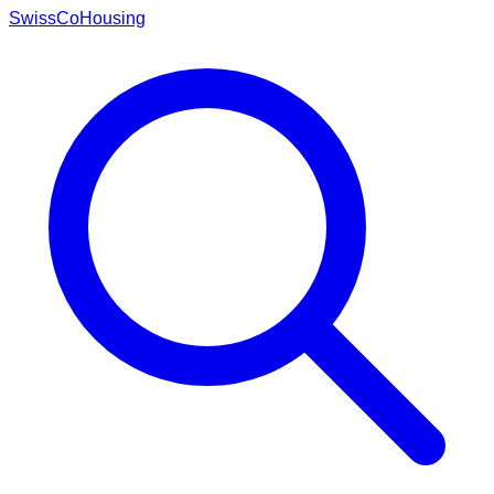
Swiss
CoHousing