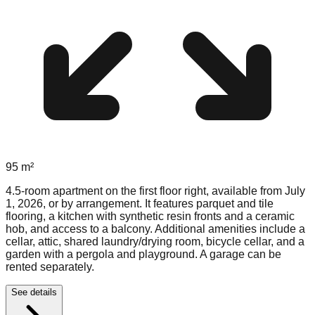
95
m²
4.5-room apartment on the first floor right, available from July
1, 2026, or by arrangement. It features parquet and tile
flooring, a kitchen with synthetic resin fronts and a ceramic
hob, and access to a balcony. Additional amenities include a
cellar, attic, shared laundry/drying room, bicycle cellar, and a
garden with a pergola and playground. A garage can be
rented separately.
See details