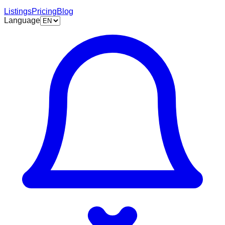
Listings
Pricing
Blog
Language