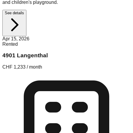
and children's playground.
See details
Apr 15, 2026
Rented
4901 Langenthal
CHF 1,233 / month