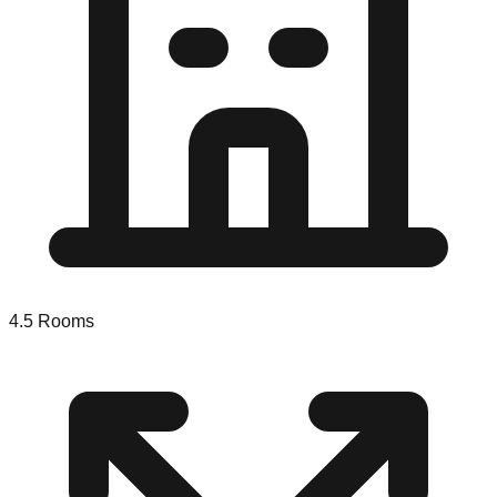
4.5
Rooms