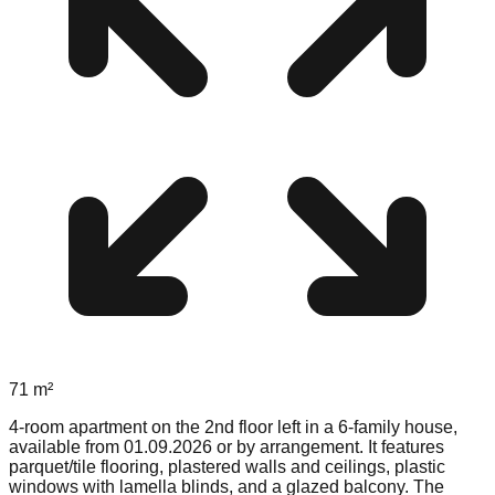
71
m²
4-room apartment on the 2nd floor left in a 6-family house,
available from 01.09.2026 or by arrangement. It features
parquet/tile flooring, plastered walls and ceilings, plastic
windows with lamella blinds, and a glazed balcony. The