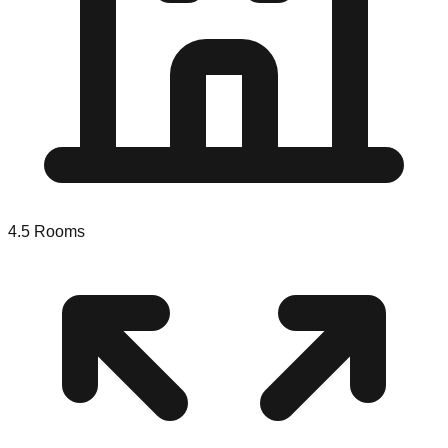
4.5
Rooms