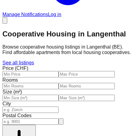
Manage Notifications
Log in
Cooperative Housing in Langenthal
Browse cooperative housing listings in Langenthal (BE).
Find affordable apartments from local housing cooperatives.
See all listings
Price (CHF)
Rooms
Size (m²)
City
Postal Codes