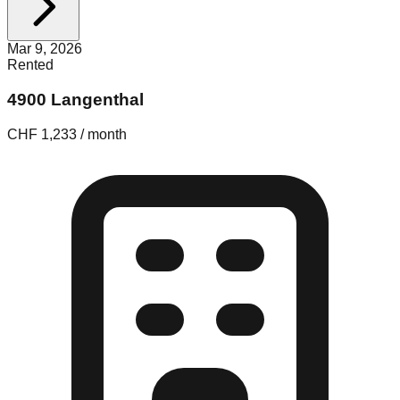
Mar 9, 2026
Rented
4900 Langenthal
CHF 1,233 / month