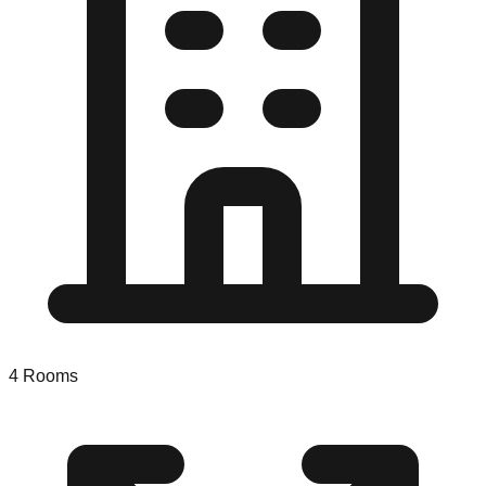
4
Rooms