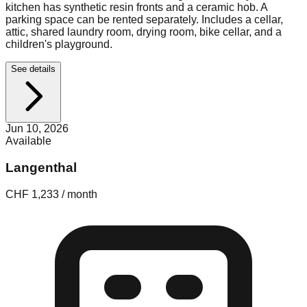
kitchen has synthetic resin fronts and a ceramic hob. A
parking space can be rented separately. Includes a cellar,
attic, shared laundry room, drying room, bike cellar, and a
children's playground.
See details
Jun 10, 2026
Available
Langenthal
CHF 1,233 / month