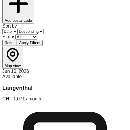
Add postal code
Sort by
Status
Reset
Apply Filters
Map view
Jun 10, 2026
Available
Langenthal
CHF 1,071 / month