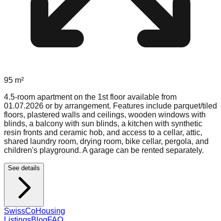
95
m²
4.5-room apartment on the 1st floor available from
01.07.2026 or by arrangement. Features include parquet/tiled
floors, plastered walls and ceilings, wooden windows with
blinds, a balcony with sun blinds, a kitchen with synthetic
resin fronts and ceramic hob, and access to a cellar, attic,
shared laundry room, drying room, bike cellar, pergola, and
children's playground. A garage can be rented separately.
See details
Swiss
CoHousing
Listings
Blog
FAQ