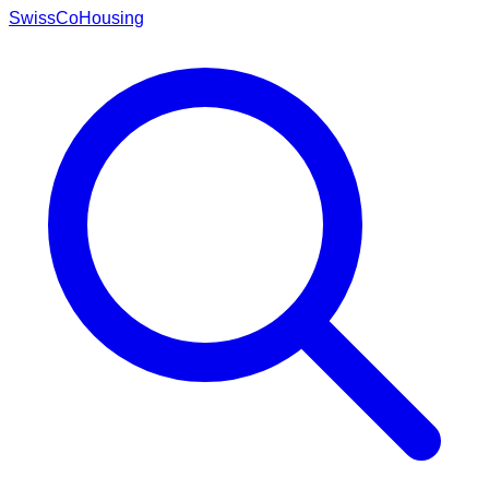
Swiss
CoHousing