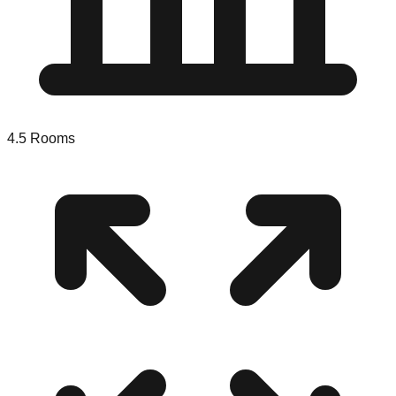
4.5
Rooms