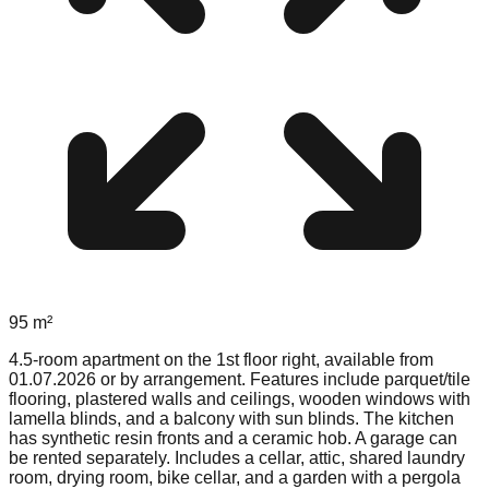
95
m²
4.5-room apartment on the 1st floor right, available from
01.07.2026 or by arrangement. Features include parquet/tile
flooring, plastered walls and ceilings, wooden windows with
lamella blinds, and a balcony with sun blinds. The kitchen
has synthetic resin fronts and a ceramic hob. A garage can
be rented separately. Includes a cellar, attic, shared laundry
room, drying room, bike cellar, and a garden with a pergola