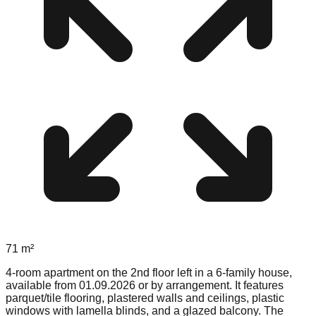
71
m²
4-room apartment on the 2nd floor left in a 6-family house,
available from 01.09.2026 or by arrangement. It features
parquet/tile flooring, plastered walls and ceilings, plastic
windows with lamella blinds, and a glazed balcony. The