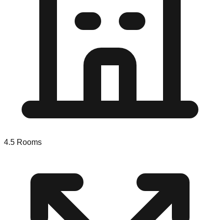
4.5
Rooms