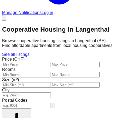
Manage Notifications
Log in
Cooperative Housing in Langenthal
Browse cooperative housing listings in Langenthal (BE).
Find affordable apartments from local housing cooperatives.
See all listings
Price (CHF)
Rooms
Size (m²)
City
Postal Codes