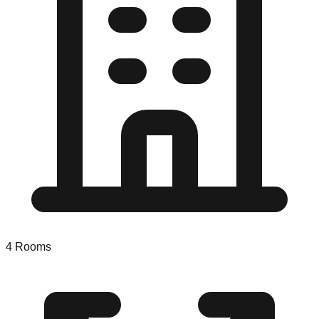
4
Rooms