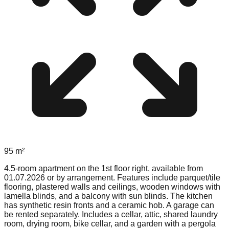
95
m²
4.5-room apartment on the 1st floor right, available from
01.07.2026 or by arrangement. Features include parquet/tile
flooring, plastered walls and ceilings, wooden windows with
lamella blinds, and a balcony with sun blinds. The kitchen
has synthetic resin fronts and a ceramic hob. A garage can
be rented separately. Includes a cellar, attic, shared laundry
room, drying room, bike cellar, and a garden with a pergola