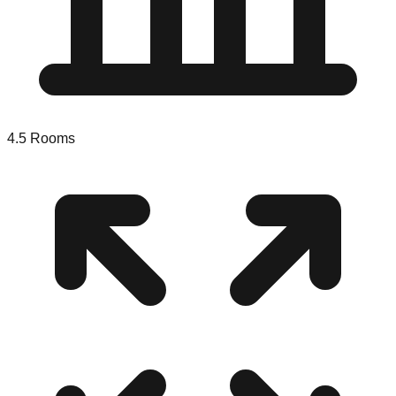
4.5
Rooms