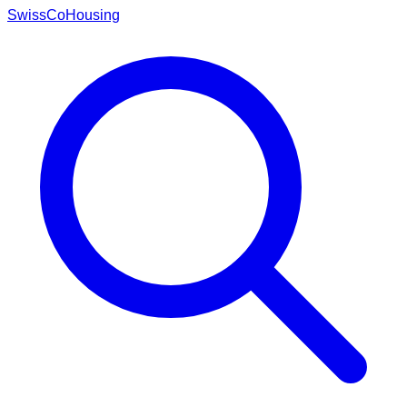
Swiss
CoHousing