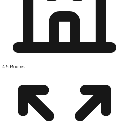
4.5
Rooms