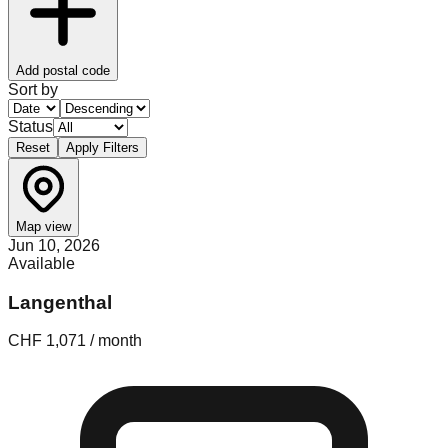
Add postal code
Sort by
Status
Reset
Apply Filters
Map view
Jun 10, 2026
Available
Langenthal
CHF 1,071 / month