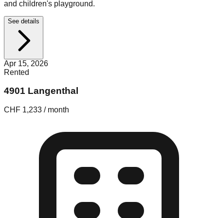
and children's playground.
See details
Apr 15, 2026
Rented
4901 Langenthal
CHF 1,233 / month