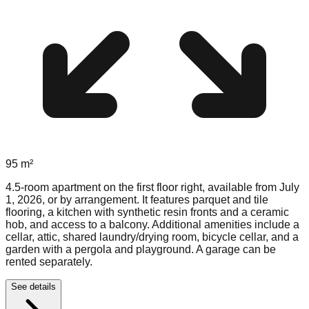
95
m²
4.5-room apartment on the first floor right, available from July
1, 2026, or by arrangement. It features parquet and tile
flooring, a kitchen with synthetic resin fronts and a ceramic
hob, and access to a balcony. Additional amenities include a
cellar, attic, shared laundry/drying room, bicycle cellar, and a
garden with a pergola and playground. A garage can be
rented separately.
See details