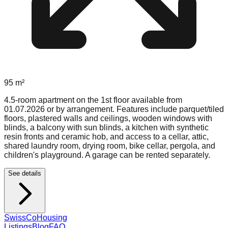
95
m²
4.5-room apartment on the 1st floor available from
01.07.2026 or by arrangement. Features include parquet/tiled
floors, plastered walls and ceilings, wooden windows with
blinds, a balcony with sun blinds, a kitchen with synthetic
resin fronts and ceramic hob, and access to a cellar, attic,
shared laundry room, drying room, bike cellar, pergola, and
children's playground. A garage can be rented separately.
See details
Swiss
CoHousing
Listings
Blog
FAQ