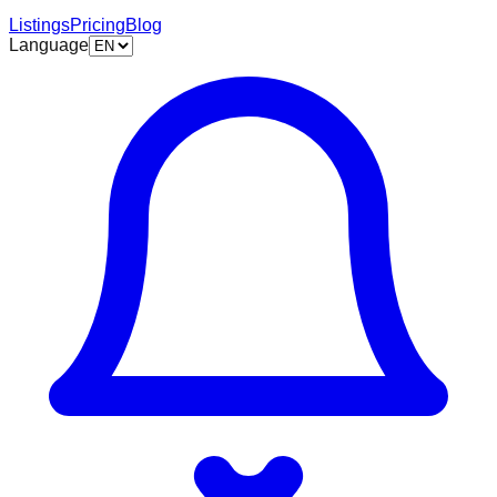
Listings
Pricing
Blog
Language