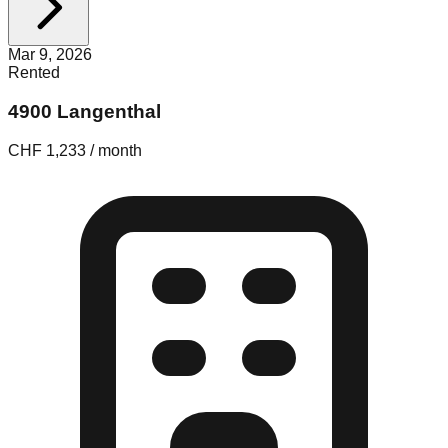
Mar 9, 2026
Rented
4900 Langenthal
CHF 1,233 / month