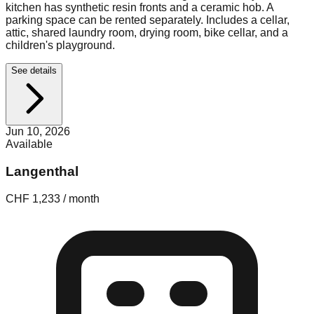
kitchen has synthetic resin fronts and a ceramic hob. A
parking space can be rented separately. Includes a cellar,
attic, shared laundry room, drying room, bike cellar, and a
children's playground.
See details
Jun 10, 2026
Available
Langenthal
CHF 1,233 / month