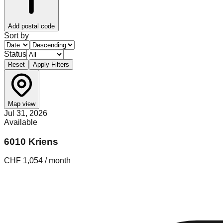
Add postal code
Sort by
Status
Reset
Apply Filters
Map view
Jul 31, 2026
Available
6010 Kriens
CHF 1,054 / month