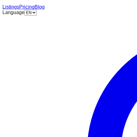
Listings
Pricing
Blog
Language