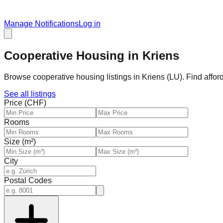
Manage Notifications
Log in
Cooperative Housing in Kriens
Browse cooperative housing listings in Kriens (LU). Find affo
See all listings
Price (CHF)
Rooms
Size (m²)
City
Postal Codes