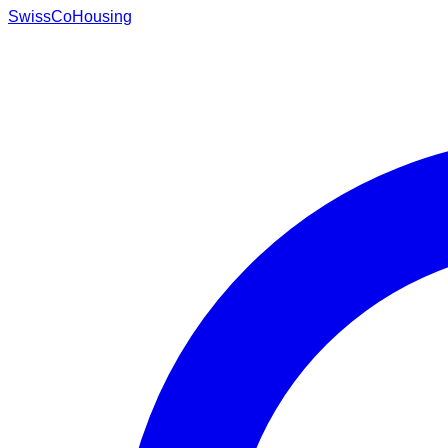
Swiss
CoHousing