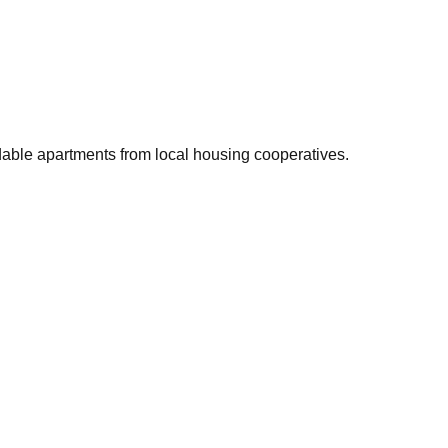
rdable apartments from local housing cooperatives.