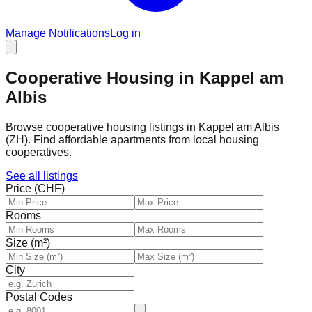
Manage Notifications
Log in
Cooperative Housing in Kappel am
Albis
Browse cooperative housing listings in Kappel am Albis
(ZH). Find affordable apartments from local housing
cooperatives.
See all listings
Price (CHF)
Rooms
Size (m²)
City
Postal Codes