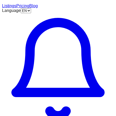
Listings
Pricing
Blog
Language