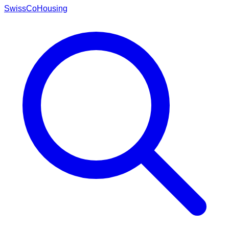
Swiss
CoHousing