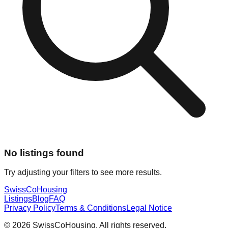
No listings found
Try adjusting your filters to see more results.
Swiss
CoHousing
Listings
Blog
FAQ
Privacy Policy
Terms & Conditions
Legal Notice
© 2026 SwissCoHousing. All rights reserved.