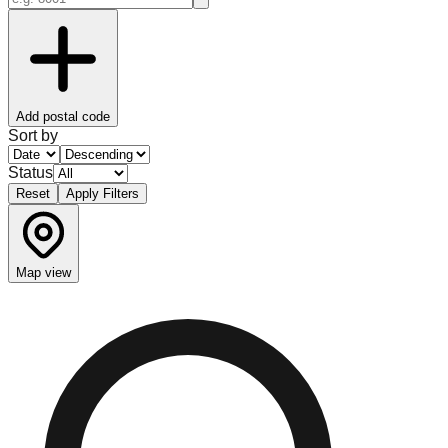
Add postal code
Sort by
Status
Reset
Apply Filters
Map view