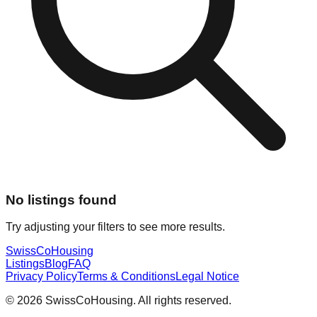
No listings found
Try adjusting your filters to see more results.
Swiss
CoHousing
Listings
Blog
FAQ
Privacy Policy
Terms & Conditions
Legal Notice
© 2026 SwissCoHousing. All rights reserved.