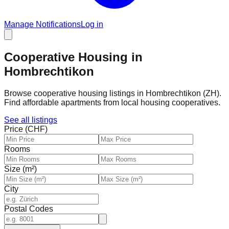
Manage Notifications
Log in
Cooperative Housing in
Hombrechtikon
Browse cooperative housing listings in Hombrechtikon (ZH).
Find affordable apartments from local housing cooperatives.
See all listings
Price (CHF)
Rooms
Size (m²)
City
Postal Codes