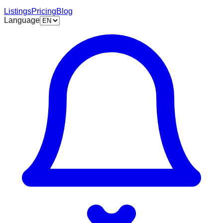
Listings
Pricing
Blog
Language