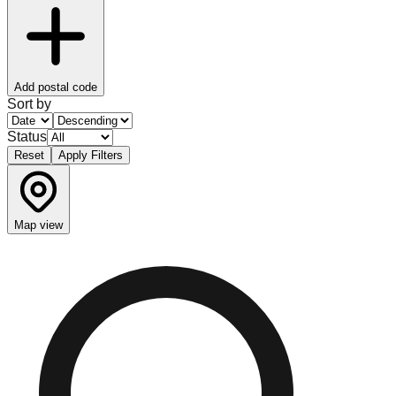
Add postal code
Sort by
Status
Reset
Apply Filters
Map view