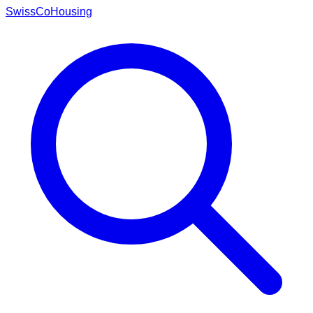
Swiss
CoHousing