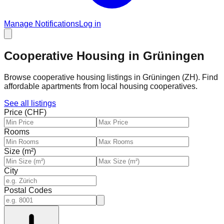
Manage Notifications
Log in
Cooperative Housing in Grüningen
Browse cooperative housing listings in Grüningen (ZH). Find
affordable apartments from local housing cooperatives.
See all listings
Price (CHF)
Rooms
Size (m²)
City
Postal Codes