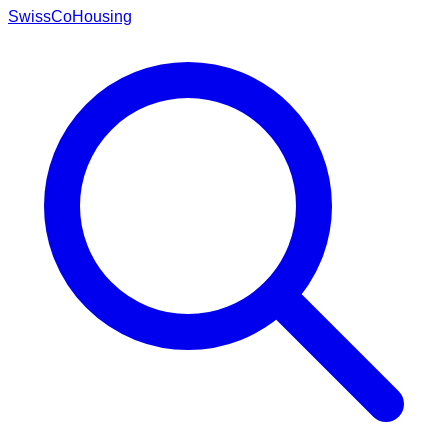
Swiss
CoHousing