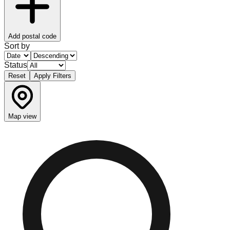
Add postal code
Sort by
Status
Reset
Apply Filters
Map view