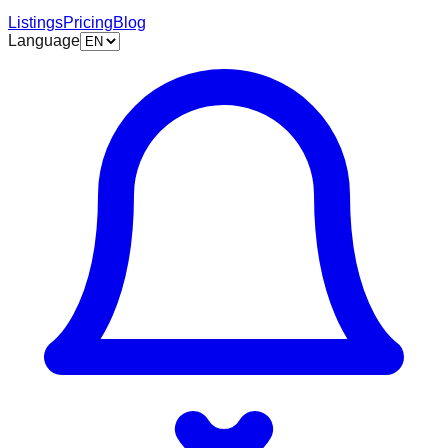
Listings
Pricing
Blog
Language