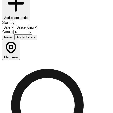
Add postal code
Sort by
Status
Reset
Apply Filters
Map view