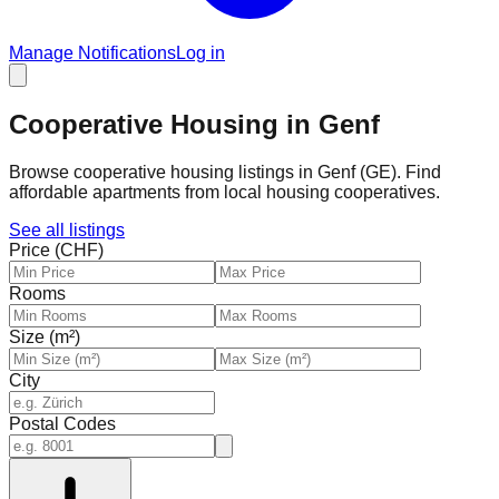
Manage Notifications
Log in
Cooperative Housing in Genf
Browse cooperative housing listings in Genf (GE). Find
affordable apartments from local housing cooperatives.
See all listings
Price (CHF)
Rooms
Size (m²)
City
Postal Codes