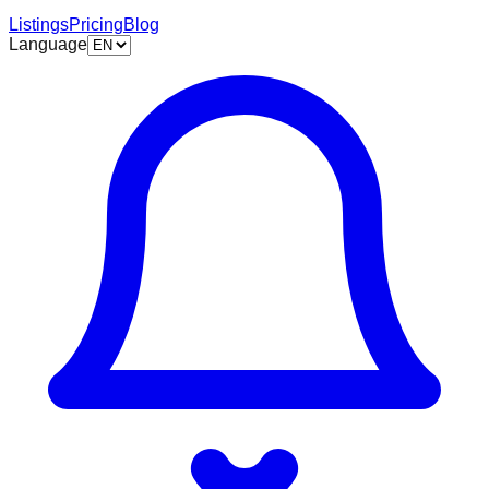
Listings
Pricing
Blog
Language