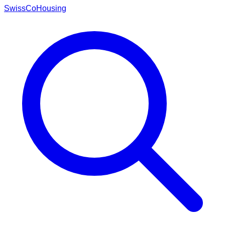
Swiss
CoHousing