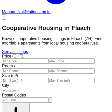
Manage Notifications
Log in
Cooperative Housing in Flaach
Browse cooperative housing listings in Flaach (ZH). Find
affordable apartments from local housing cooperatives.
See all listings
Price (CHF)
Rooms
Size (m²)
City
Postal Codes