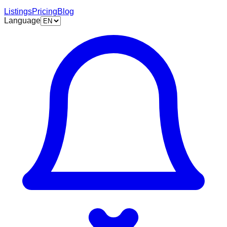
Listings
Pricing
Blog
Language