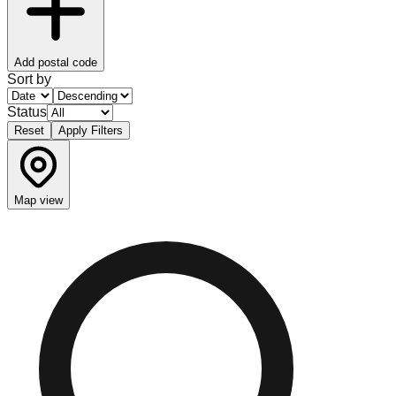
Add postal code
Sort by
Status
Reset
Apply Filters
Map view