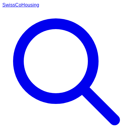
Swiss
CoHousing