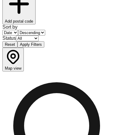
Add postal code
Sort by
Status
Reset
Apply Filters
Map view