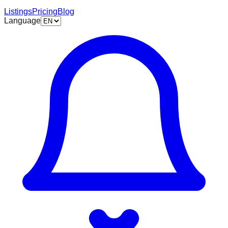
Listings
Pricing
Blog
Language