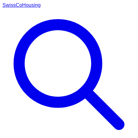
Swiss
CoHousing