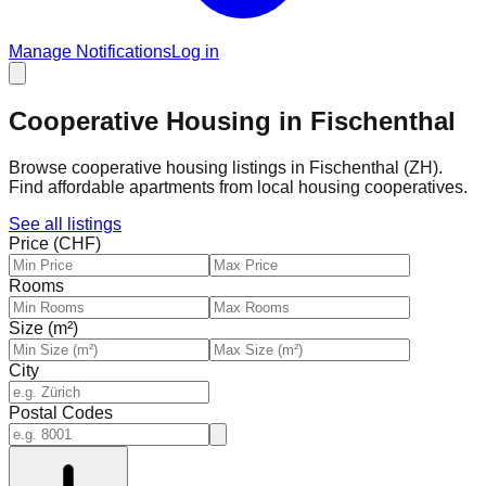
Manage Notifications
Log in
Cooperative Housing in Fischenthal
Browse cooperative housing listings in Fischenthal (ZH).
Find affordable apartments from local housing cooperatives.
See all listings
Price (CHF)
Rooms
Size (m²)
City
Postal Codes