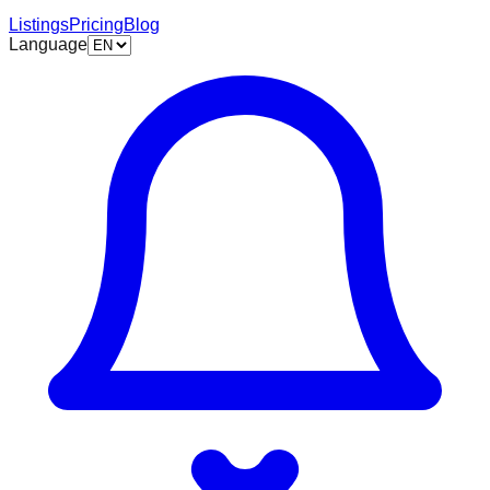
Listings
Pricing
Blog
Language