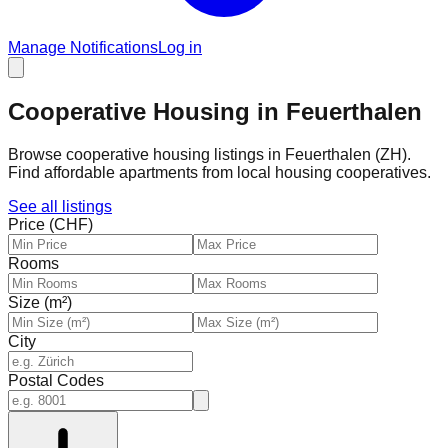
Manage Notifications
Log in
Cooperative Housing in Feuerthalen
Browse cooperative housing listings in Feuerthalen (ZH).
Find affordable apartments from local housing cooperatives.
See all listings
Price (CHF)
Rooms
Size (m²)
City
Postal Codes