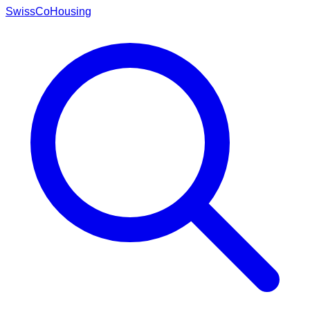
Swiss
CoHousing