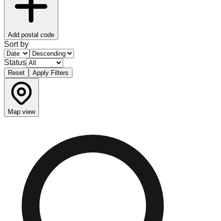
Add postal code
Sort by
Status
Reset
Apply Filters
Map view