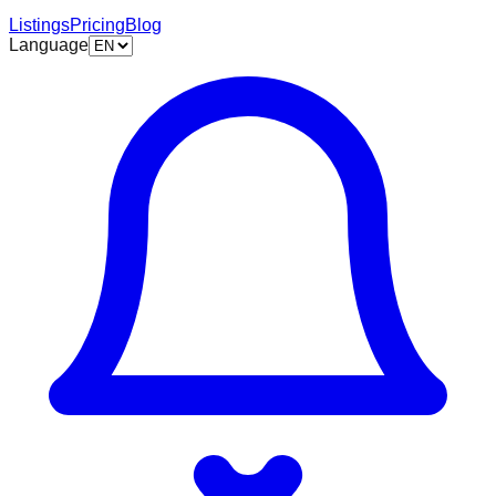
Listings
Pricing
Blog
Language