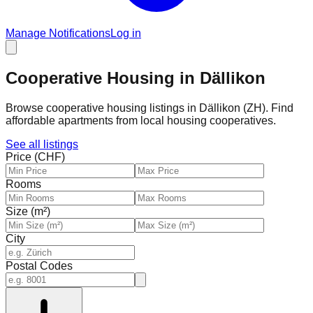
Manage Notifications
Log in
Cooperative Housing in Dällikon
Browse cooperative housing listings in Dällikon (ZH). Find
affordable apartments from local housing cooperatives.
See all listings
Price (CHF)
Rooms
Size (m²)
City
Postal Codes