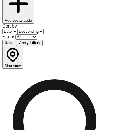
Add postal code
Sort by
Status
Reset
Apply Filters
Map view