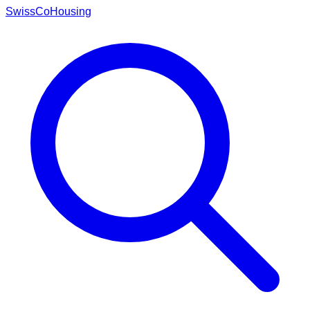
Swiss
CoHousing