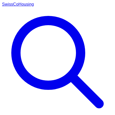
Swiss
CoHousing