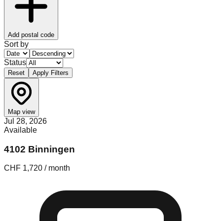
Add postal code
Sort by
Status
Reset
Apply Filters
Map view
Jul 28, 2026
Available
4102 Binningen
CHF 1,720 / month