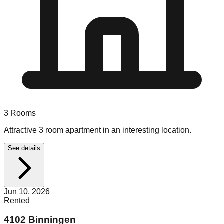
3
Rooms
Attractive 3 room apartment in an interesting location.
See details
Jun 10, 2026
Rented
4102 Binningen