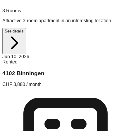
3
Rooms
Attractive 3-room apartment in an interesting location.
See details
Jun 10, 2026
Rented
4102 Binningen
CHF 3,880 / month