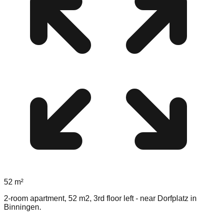
52
m²
2-room apartment, 52 m2, 3rd floor left - near Dorfplatz in
Binningen.