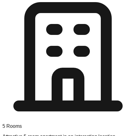
5
Rooms