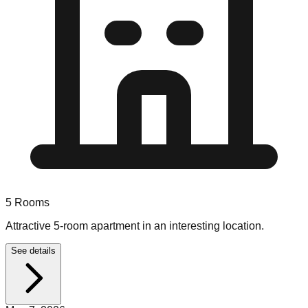
5
Rooms
Attractive 5-room apartment in an interesting location.
See details