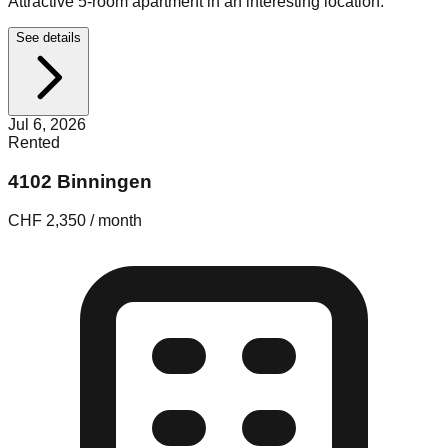
Attractive 5-room apartment in an interesting location.
See details
Jul 6, 2026
Rented
4102 Binningen
CHF 2,350 / month