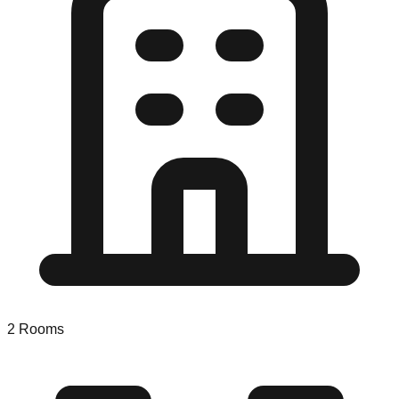
2
Rooms