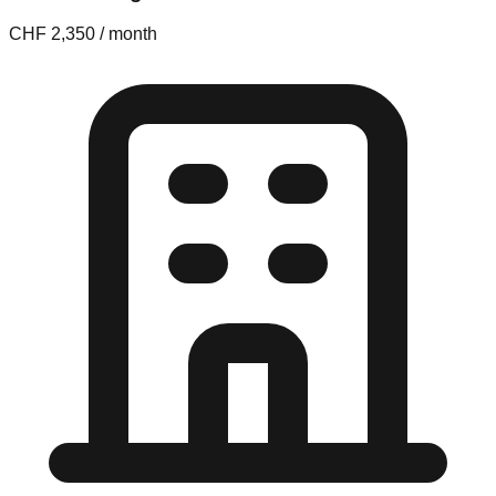
CHF 2,350 / month