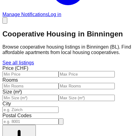
Manage Notifications
Log in
Cooperative Housing in Binningen
Browse cooperative housing listings in Binningen (BL). Find
affordable apartments from local housing cooperatives.
See all listings
Price (CHF)
Rooms
Size (m²)
City
Postal Codes