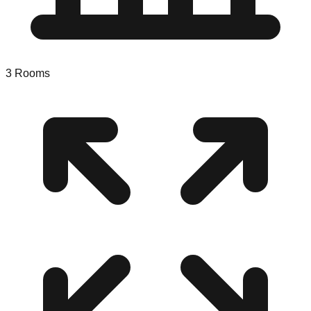
3
Rooms