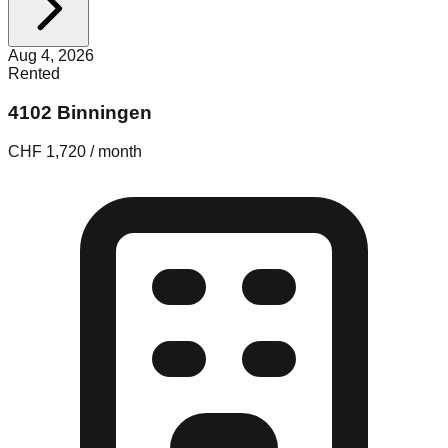
Aug 4, 2026
Rented
4102 Binningen
CHF 1,720 / month