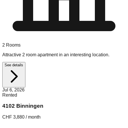
2
Rooms
Attractive 2 room apartment in an interesting location.
See details
Jul 6, 2026
Rented
4102 Binningen
CHF 3,880 / month