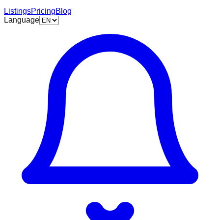
Listings
Pricing
Blog
Language