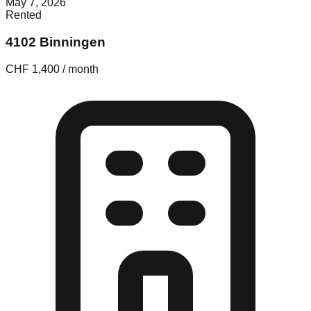
May 7, 2026
Rented
4102 Binningen
CHF 1,400 / month