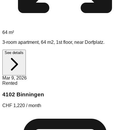
64
m²
3-room apartment, 64 m2, 1st floor, near Dorfplatz.
See details
Mar 9, 2026
Rented
4102 Binningen
CHF 1,220 / month