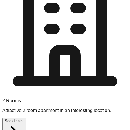
2
Rooms
Attractive 2 room apartment in an interesting location.
See details