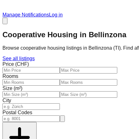
Manage Notifications
Log in
Cooperative Housing in Bellinzona
Browse cooperative housing listings in Bellinzona (TI). Find a
See all listings
Price (CHF)
Rooms
Size (m²)
City
Postal Codes