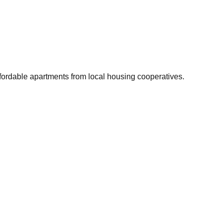
ffordable apartments from local housing cooperatives.