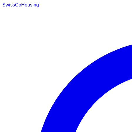
Swiss
CoHousing