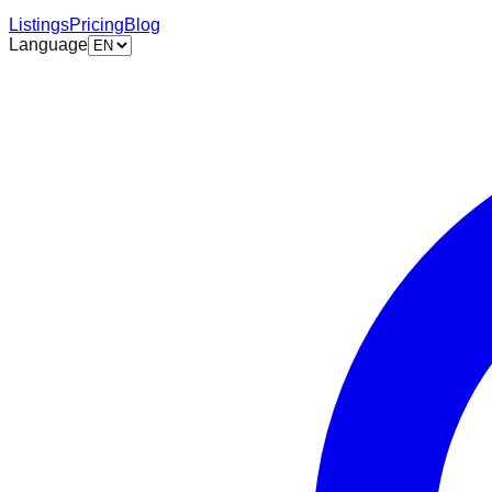
Listings
Pricing
Blog
Language