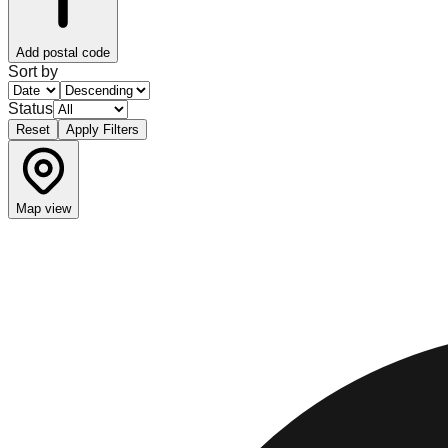
Add postal code
Sort by
Status
Reset
Apply Filters
Map view