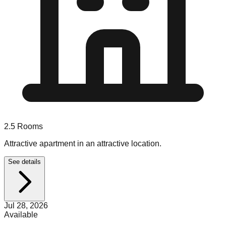
2.5
Rooms
Attractive apartment in an attractive location.
See details
Jul 28, 2026
Available