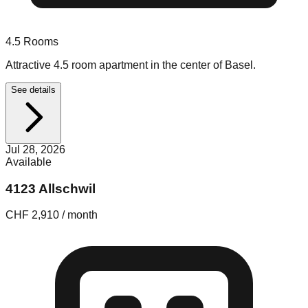
4.5
Rooms
Attractive 4.5 room apartment in the center of Basel.
See details
Jul 28, 2026
Available
4123 Allschwil
CHF 2,910 / month