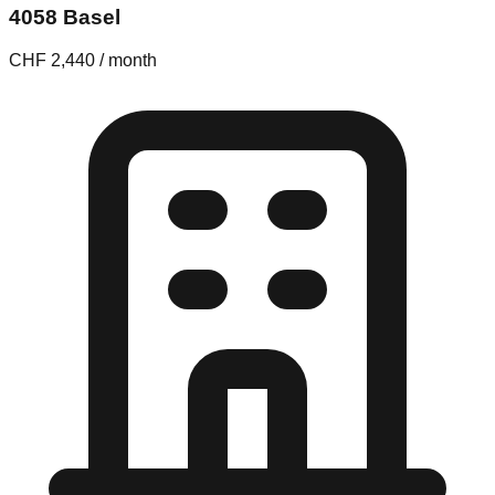
4058 Basel
CHF 2,440 / month