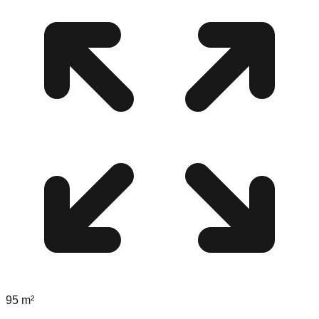
95
m²