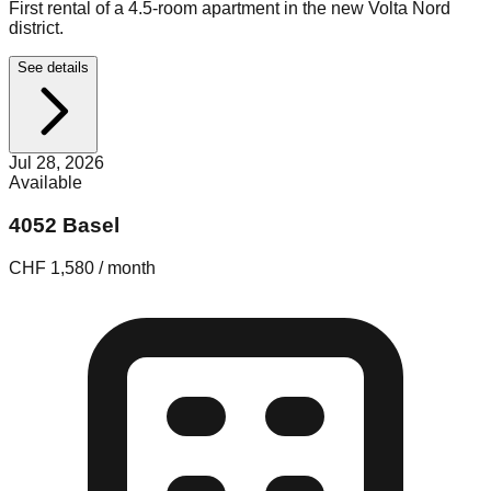
First rental of a 4.5-room apartment in the new Volta Nord
district.
See details
Jul 28, 2026
Available
4052 Basel
CHF 1,580 / month