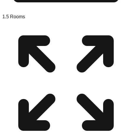
1.5
Rooms