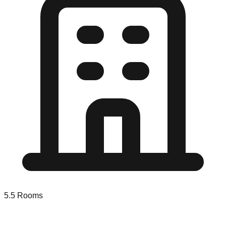
5.5
Rooms