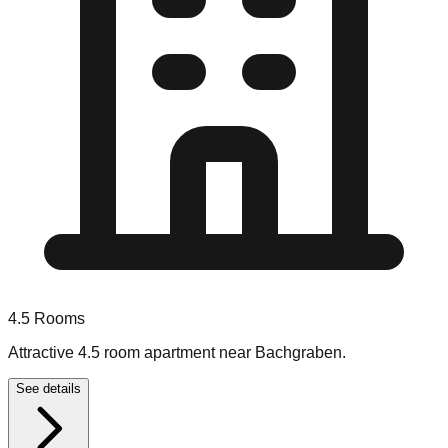
4.5
Rooms
Attractive 4.5 room apartment near Bachgraben.
See details