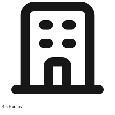
4.5
Rooms