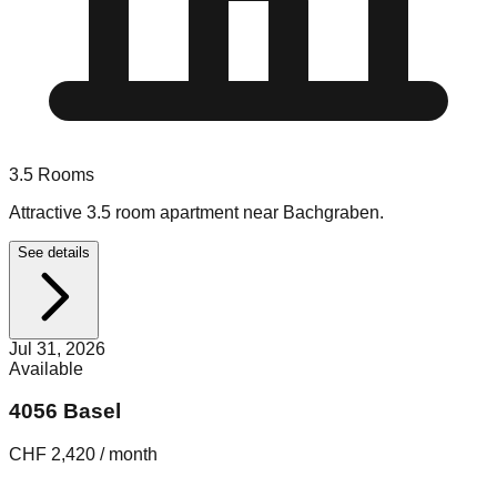
3.5
Rooms
Attractive 3.5 room apartment near Bachgraben.
See details
Jul 31, 2026
Available
4056 Basel
CHF 2,420 / month