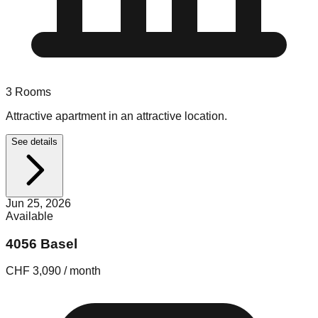
3
Rooms
Attractive apartment in an attractive location.
See details
Jun 25, 2026
Available
4056 Basel
CHF 3,090 / month