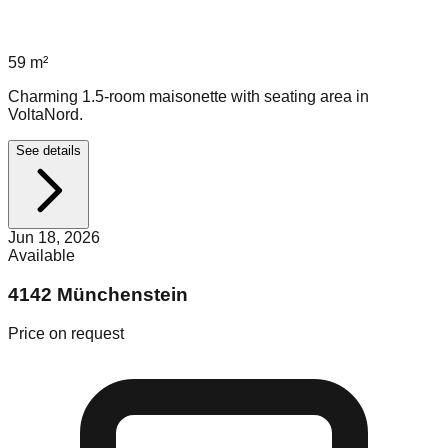
59
m²
Charming 1.5-room maisonette with seating area in
VoltaNord.
See details
Jun 18, 2026
Available
4142 Münchenstein
Price on request