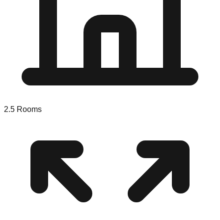
2.5
Rooms