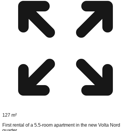
127
m²
First rental of a 5.5-room apartment in the new Volta Nord
quarter.