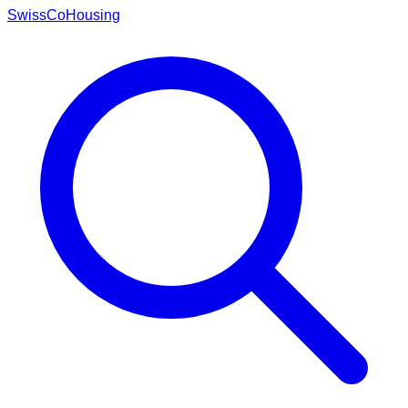
Swiss
CoHousing