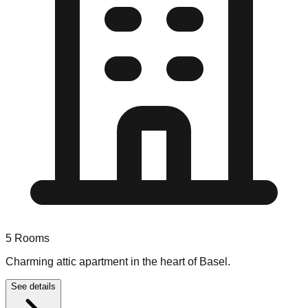
5
Rooms
Charming attic apartment in the heart of Basel.
See details