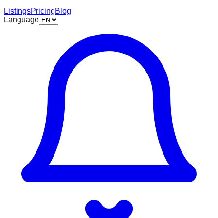
Listings
Pricing
Blog
Language