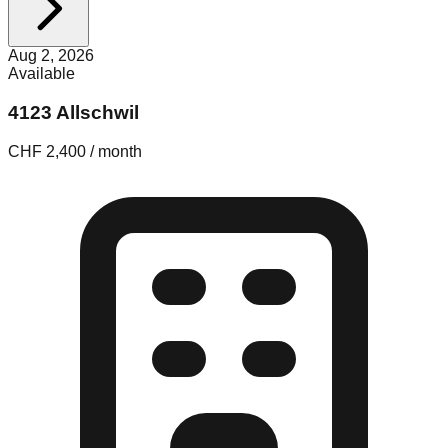
Aug 2, 2026
Available
4123 Allschwil
CHF 2,400 / month