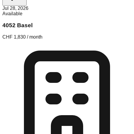
Jul 28, 2026
Available
4052 Basel
CHF 1,830 / month