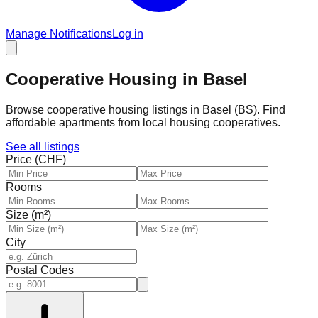
Manage Notifications
Log in
Cooperative Housing in Basel
Browse cooperative housing listings in Basel (BS). Find
affordable apartments from local housing cooperatives.
See all listings
Price (CHF)
Rooms
Size (m²)
City
Postal Codes