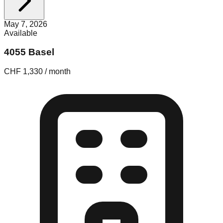
May 7, 2026
Available
4055 Basel
CHF 1,330 / month