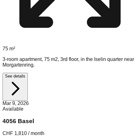
75
m²
3-room apartment, 75 m2, 3rd floor, in the Iselin quarter near
Morgartenring.
See details
Mar 9, 2026
Available
4056 Basel
CHF 1,810 / month