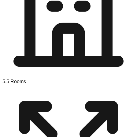
5.5
Rooms