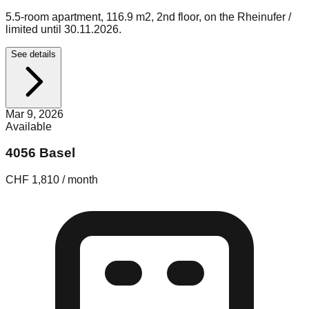
5.5-room apartment, 116.9 m2, 2nd floor, on the Rheinufer /
limited until 30.11.2026.
See details
Mar 9, 2026
Available
4056 Basel
CHF 1,810 / month