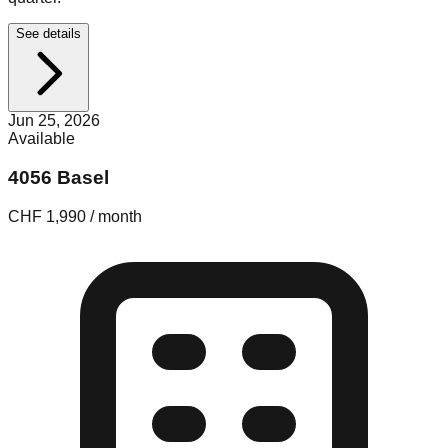
See details
Jun 25, 2026
Available
4056 Basel
CHF 1,990 / month