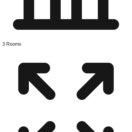
3
Rooms