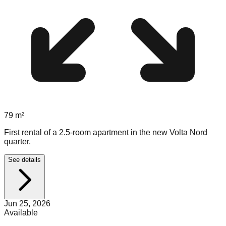
79
m²
First rental of a 2.5-room apartment in the new Volta Nord
quarter.
See details
Jun 25, 2026
Available