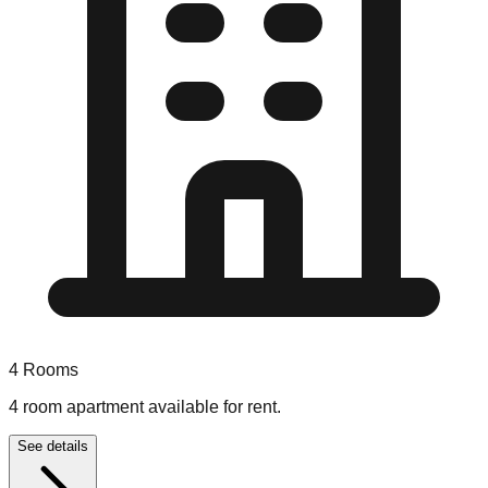
4
Rooms
4 room apartment available for rent.
See details