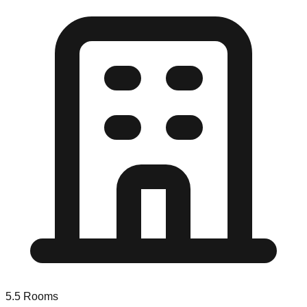
5.5
Rooms