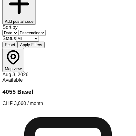
Add postal code
Sort by
Status
Reset
Apply Filters
Map view
Aug 3, 2026
Available
4055 Basel
CHF 3,060 / month