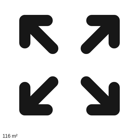
116
m²