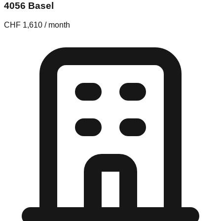
4056 Basel
CHF 1,610 / month