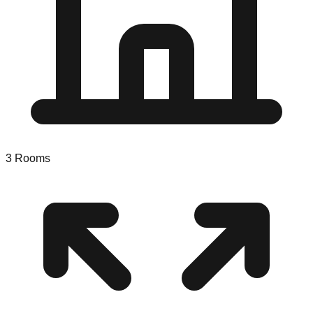
3
Rooms