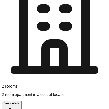
2
Rooms
2 room apartment in a central location.
See details