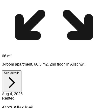
66
m²
3-room apartment, 66.3 m2, 2nd floor, in Allschwil.
See details
Aug 4, 2026
Rented
4123 Allschwil