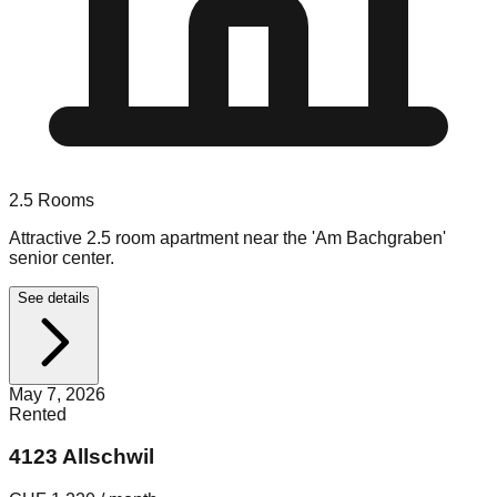
2.5
Rooms
Attractive 2.5 room apartment near the 'Am Bachgraben'
senior center.
See details
May 7, 2026
Rented
4123 Allschwil