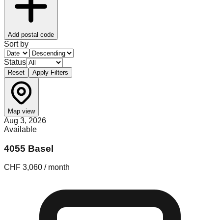
Add postal code
Sort by
Status
Reset
Apply Filters
Map view
Aug 3, 2026
Available
4055 Basel
CHF 3,060 / month