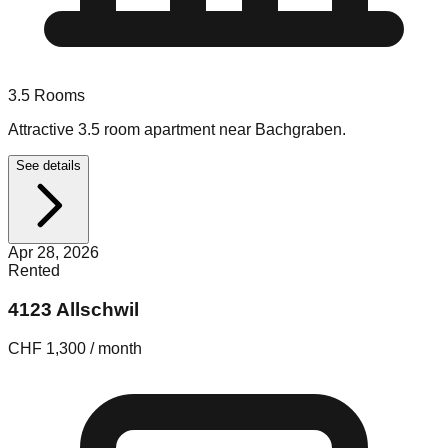
3.5
Rooms
Attractive 3.5 room apartment near Bachgraben.
See details
Apr 28, 2026
Rented
4123 Allschwil
CHF 1,300 / month