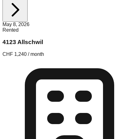
May 8, 2026
Rented
4123 Allschwil
CHF 1,240 / month