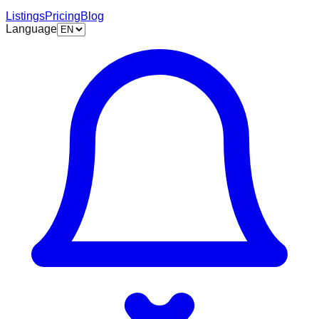
Listings
Pricing
Blog
Language