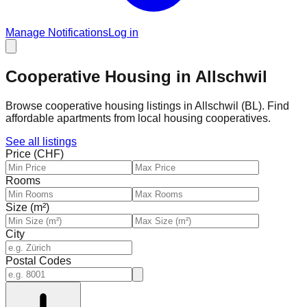
Manage Notifications
Log in
Cooperative Housing in Allschwil
Browse cooperative housing listings in Allschwil (BL). Find
affordable apartments from local housing cooperatives.
See all listings
Price (CHF)
Rooms
Size (m²)
City
Postal Codes