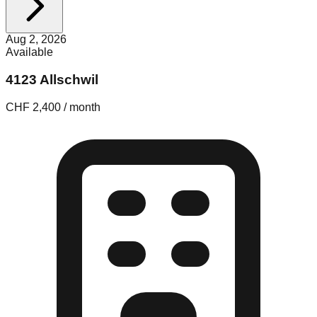
Aug 2, 2026
Available
4123 Allschwil
CHF 2,400 / month