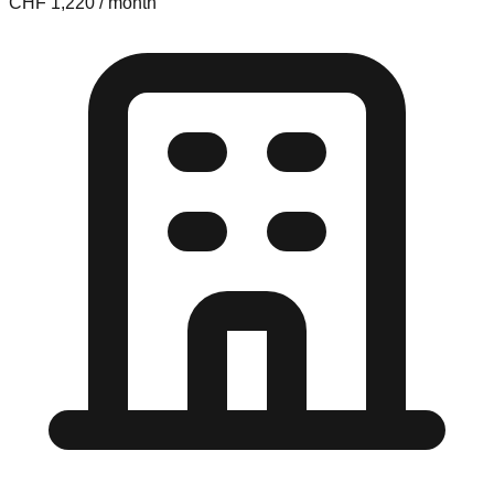
CHF 1,220 / month