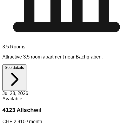
3.5
Rooms
Attractive 3.5 room apartment near Bachgraben.
See details
Jul 28, 2026
Available
4123 Allschwil
CHF 2,910 / month