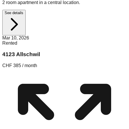
2 room apartment in a central location.
See details
Mar 10, 2026
Rented
4123 Allschwil
CHF 385 / month