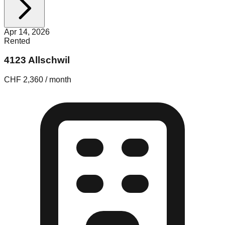
Apr 14, 2026
Rented
4123 Allschwil
CHF 2,360 / month