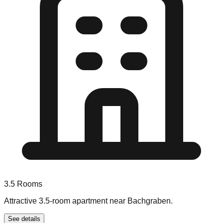
3.5
Rooms
Attractive 3.5-room apartment near Bachgraben.
See details