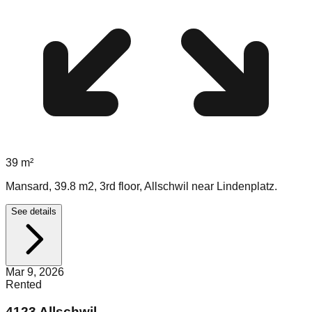
39
m²
Mansard, 39.8 m2, 3rd floor, Allschwil near Lindenplatz.
See details
Mar 9, 2026
Rented
4123 Allschwil