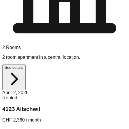
2
Rooms
2 room apartment in a central location.
See details
Apr 12, 2026
Rented
4123 Allschwil
CHF 2,360 / month