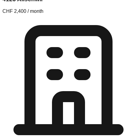
CHF 2,400 / month