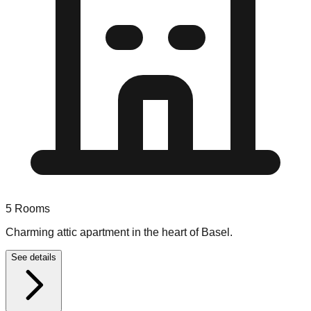
5
Rooms
Charming attic apartment in the heart of Basel.
See details