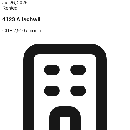
Jul 26, 2026
Rented
4123 Allschwil
CHF 2,910 / month