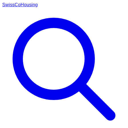
Swiss
CoHousing