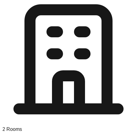
2
Rooms