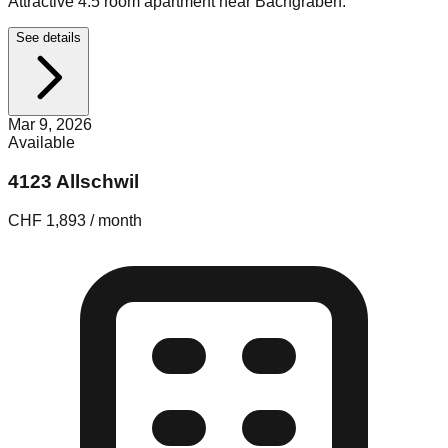
Attractive 4.5 room apartment near Bachgraben.
See details
Mar 9, 2026
Available
4123 Allschwil
CHF 1,893 / month