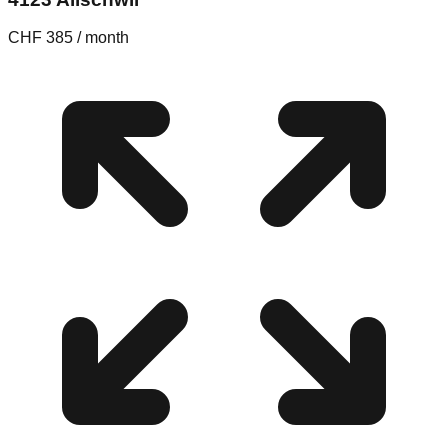
CHF 385 / month