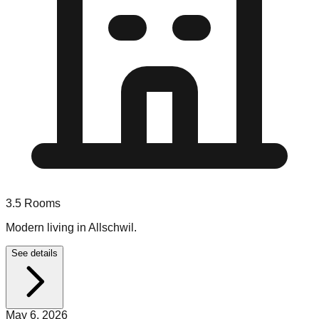
3.5
Rooms
Modern living in Allschwil.
See details
May 6, 2026