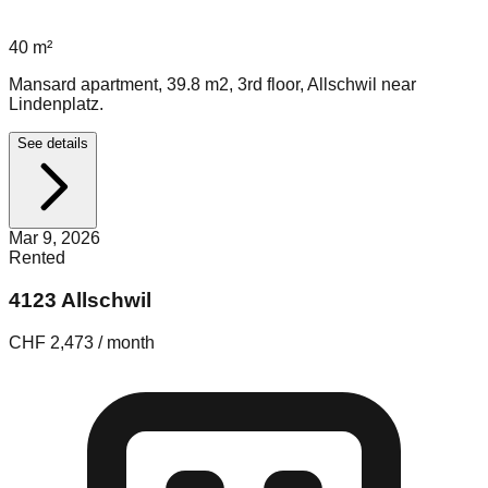
40
m²
Mansard apartment, 39.8 m2, 3rd floor, Allschwil near
Lindenplatz.
See details
Mar 9, 2026
Rented
4123 Allschwil
CHF 2,473 / month