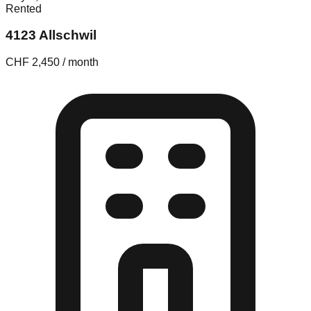
Rented
4123 Allschwil
CHF 2,450 / month