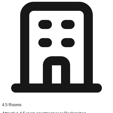
4.5
Rooms