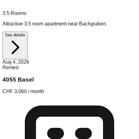
3.5
Rooms
Attractive 3.5 room apartment near Bachgraben.
See details
Aug 4, 2026
Rented
4055 Basel
CHF 3,060 / month