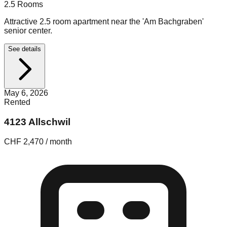
2.5
Rooms
Attractive 2.5 room apartment near the 'Am Bachgraben'
senior center.
See details
May 6, 2026
Rented
4123 Allschwil
CHF 2,470 / month