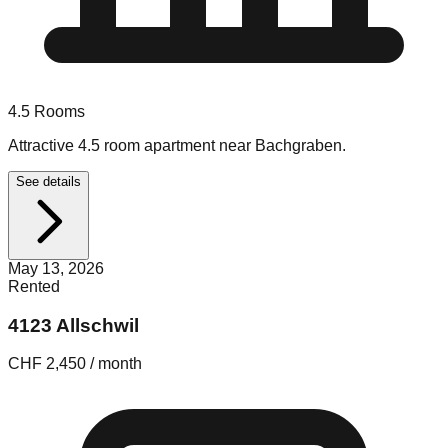
4.5
Rooms
Attractive 4.5 room apartment near Bachgraben.
See details
May 13, 2026
Rented
4123 Allschwil
CHF 2,450 / month