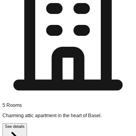
5
Rooms
Charming attic apartment in the heart of Basel.
See details