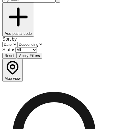
Add postal code
Sort by
Status
Reset
Apply Filters
Map view