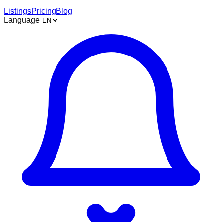
Listings
Pricing
Blog
Language