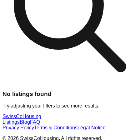
No listings found
Try adjusting your filters to see more results.
Swiss
CoHousing
Listings
Blog
FAQ
Privacy Policy
Terms & Conditions
Legal Notice
© 2026 SwissCoHousing. All rights reserved.