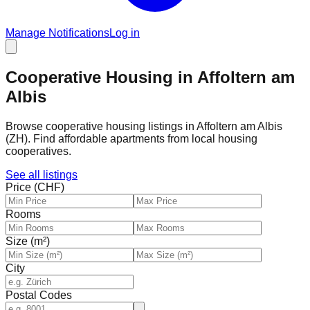
Manage Notifications
Log in
Cooperative Housing in Affoltern am
Albis
Browse cooperative housing listings in Affoltern am Albis
(ZH). Find affordable apartments from local housing
cooperatives.
See all listings
Price (CHF)
Rooms
Size (m²)
City
Postal Codes