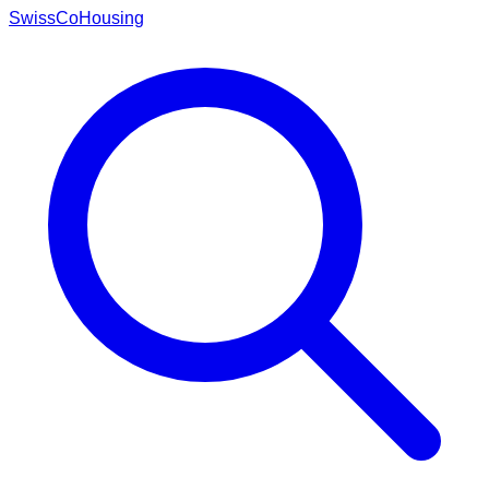
Swiss
CoHousing