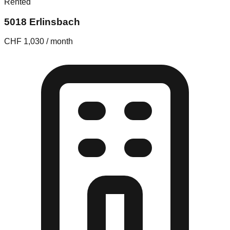
Rented
5018 Erlinsbach
CHF 1,030 / month