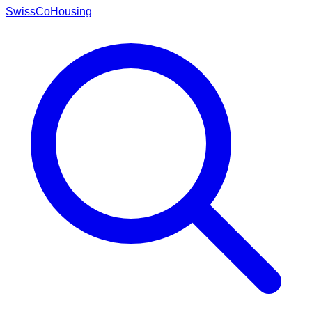
Swiss
CoHousing