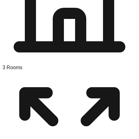
3
Rooms