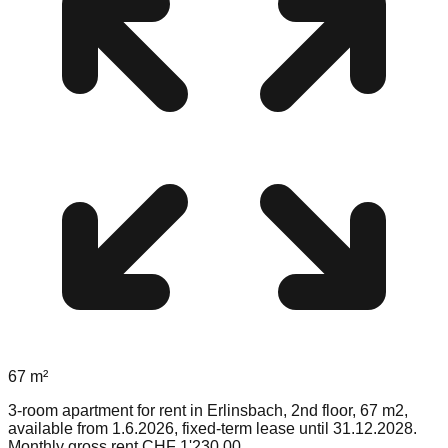
67
m²
3-room apartment for rent in Erlinsbach, 2nd floor, 67 m2,
available from 1.6.2026, fixed-term lease until 31.12.2028.
Monthly gross rent CHF 1'230.00.