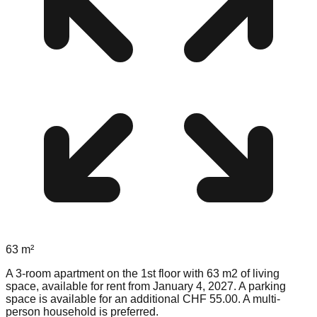
63
m²
A 3-room apartment on the 1st floor with 63 m2 of living
space, available for rent from January 4, 2027. A parking
space is available for an additional CHF 55.00. A multi-
person household is preferred.