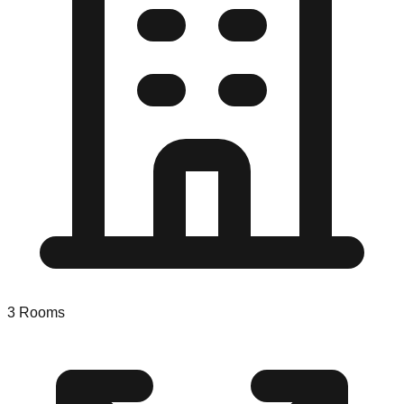
3
Rooms