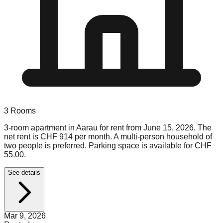
3
Rooms
3-room apartment in Aarau for rent from June 15, 2026. The
net rent is CHF 914 per month. A multi-person household of
two people is preferred. Parking space is available for CHF
55.00.
See details
Mar 9, 2026