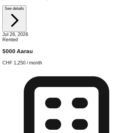
See details
Jul 26, 2026
Rented
5000 Aarau
CHF 1,250 / month