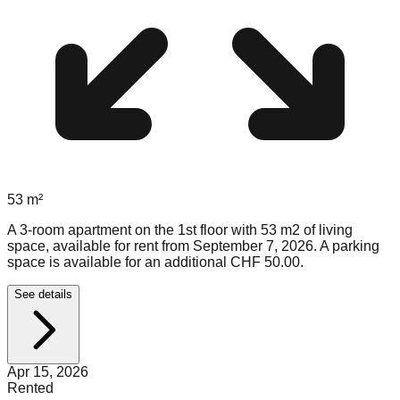
53
m²
A 3-room apartment on the 1st floor with 53 m2 of living
space, available for rent from September 7, 2026. A parking
space is available for an additional CHF 50.00.
See details
Apr 15, 2026
Rented