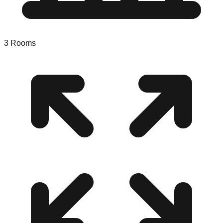
3
Rooms