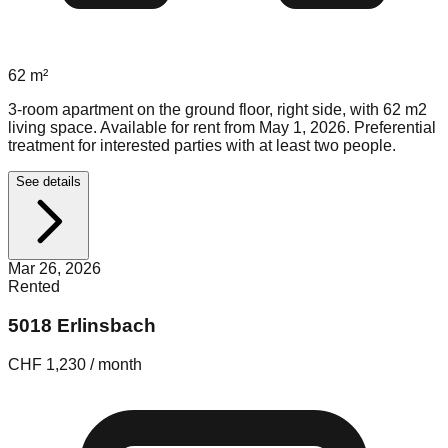
62
m²
3-room apartment on the ground floor, right side, with 62 m2
living space. Available for rent from May 1, 2026. Preferential
treatment for interested parties with at least two people.
See details
Mar 26, 2026
Rented
5018 Erlinsbach
CHF 1,230 / month