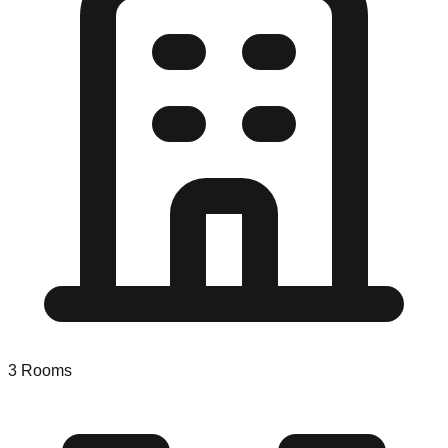
3
Rooms