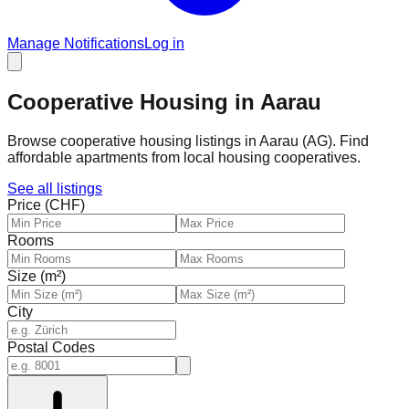
Manage Notifications
Log in
Cooperative Housing in Aarau
Browse cooperative housing listings in Aarau (AG). Find
affordable apartments from local housing cooperatives.
See all listings
Price (CHF)
Rooms
Size (m²)
City
Postal Codes