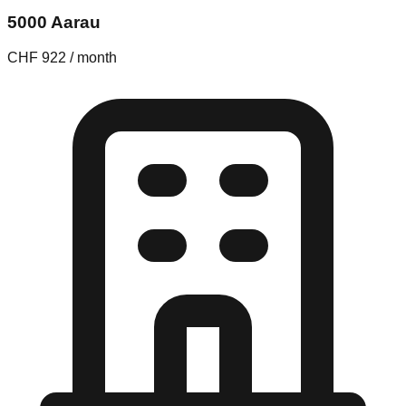
5000 Aarau
CHF 922 / month