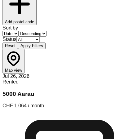
Add postal code
Sort by
Status
Reset
Apply Filters
Map view
Jul 26, 2026
Rented
5000 Aarau
CHF 1,064 / month