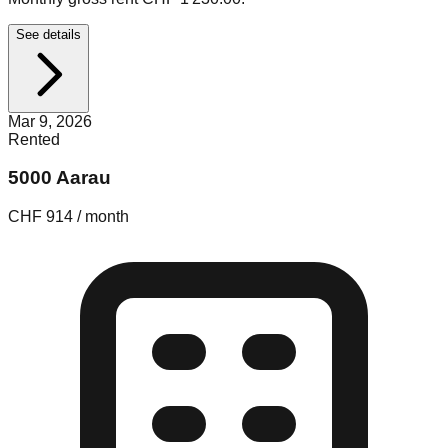
See details
Mar 9, 2026
Rented
5000 Aarau
CHF 914 / month