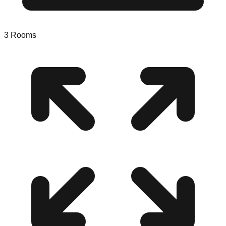
3
Rooms