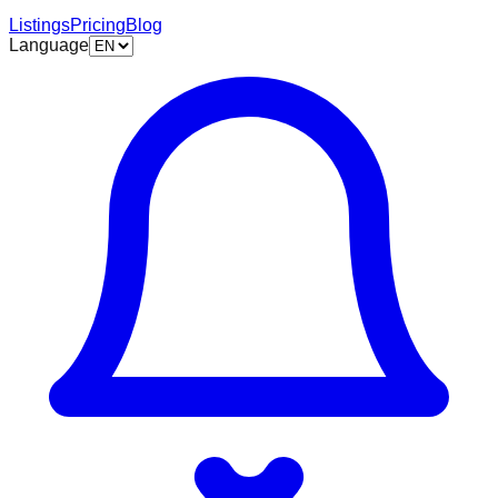
Listings
Pricing
Blog
Language