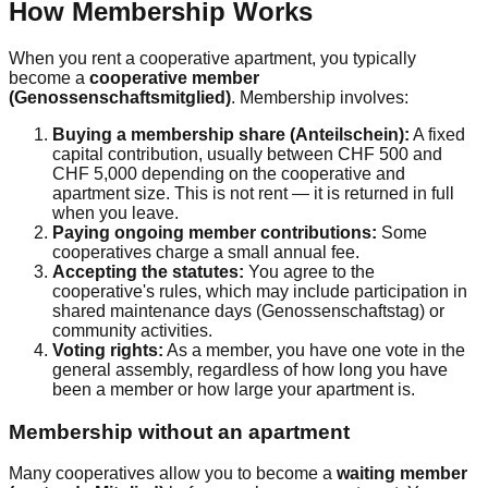
How Membership Works
When you rent a cooperative apartment, you typically
become a
cooperative member
(Genossenschaftsmitglied)
. Membership involves:
Buying a membership share (Anteilschein):
A fixed
capital contribution, usually between CHF 500 and
CHF 5,000 depending on the cooperative and
apartment size. This is not rent — it is returned in full
when you leave.
Paying ongoing member contributions:
Some
cooperatives charge a small annual fee.
Accepting the statutes:
You agree to the
cooperative's rules, which may include participation in
shared maintenance days (Genossenschaftstag) or
community activities.
Voting rights:
As a member, you have one vote in the
general assembly, regardless of how long you have
been a member or how large your apartment is.
Membership without an apartment
Many cooperatives allow you to become a
waiting member