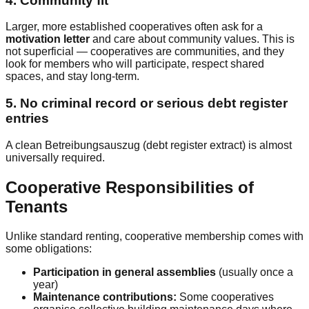
4. Community fit
Larger, more established cooperatives often ask for a
motivation letter
and care about community values. This is
not superficial — cooperatives are communities, and they
look for members who will participate, respect shared
spaces, and stay long-term.
5. No criminal record or serious debt register
entries
A clean Betreibungsauszug (debt register extract) is almost
universally required.
Cooperative Responsibilities of
Tenants
Unlike standard renting, cooperative membership comes with
some obligations:
Participation in general assemblies
(usually once a
year)
Maintenance contributions:
Some cooperatives