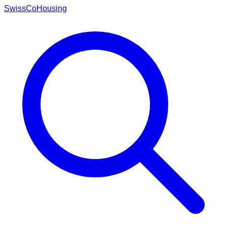
Swiss
CoHousing