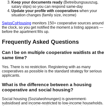
Keep your documents ready
(Betreibungsauszug,
salary slips) so you can respond same-day
Update your profile with cooperatives
when your
situation changes (family size, income)
SwissCoHousing
monitors 150+ cooperative sources around
the clock, so you get notified the moment a listing appears —
before the apartment fills up.
Frequently Asked Questions
Can I be on multiple cooperative waitlists at the
same time?
Yes. There is no restriction. Registering with as many
cooperatives as possible is the standard strategy for serious
applicants.
What is the difference between a housing
cooperative and social housing?
Social housing (Sozialwohnungen) is government-
subsidised and income-restricted to low-income households.