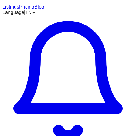
Listings
Pricing
Blog
Language