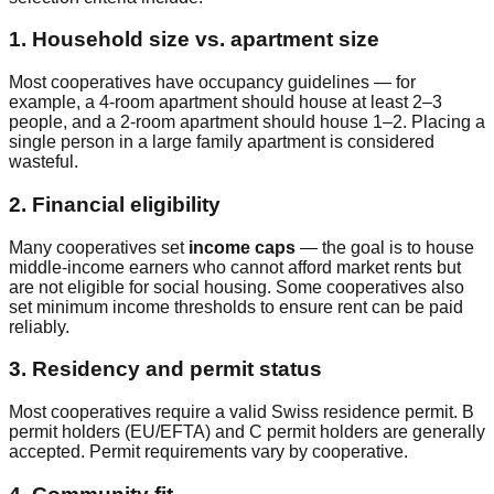
1. Household size vs. apartment size
Most cooperatives have occupancy guidelines — for
example, a 4-room apartment should house at least 2–3
people, and a 2-room apartment should house 1–2. Placing a
single person in a large family apartment is considered
wasteful.
2. Financial eligibility
Many cooperatives set
income caps
— the goal is to house
middle-income earners who cannot afford market rents but
are not eligible for social housing. Some cooperatives also
set minimum income thresholds to ensure rent can be paid
reliably.
3. Residency and permit status
Most cooperatives require a valid Swiss residence permit. B
permit holders (EU/EFTA) and C permit holders are generally
accepted. Permit requirements vary by cooperative.