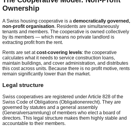
Ownership
A Swiss housing cooperative is a
democratically governed,
non-profit organisation
. Residents are simultaneously
tenants and members. The cooperative is owned collectively
by its members — which means no private landlord is
extracting profit from the rent.
Rents are set at
cost-covering levels
: the cooperative
calculates what it needs to service construction loans,
maintain buildings, and cover administration, and distributes
this cost across units. Because there is no profit motive, rents
remain significantly lower than the market.
Legal structure
Swiss cooperatives are registered under Article 828 of the
Swiss Code of Obligations (Obligationenrecht). They are
governed by statutes and a general assembly
(Generalversammlung) of members who elect a board of
directors. This legal structure makes them highly stable and
accountable to their members.