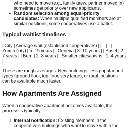
who need to move (e.g., family grew, partner moved in)
sometimes get priority over new applicants.
Random selection among equal-priority
candidates:
When multiple qualified members are at
similar positions, some cooperatives use a ballot.
Typical waitlist timelines
| City | Average wait (established cooperatives) | |---|---| |
Zürich (city) | 5–15 years | | Geneva | 3–10 years | | Basel | 2–
7 years | | Bern | 2–8 years | | Smaller cities/towns | 1–4 years
|
These are rough averages. New buildings, less popular unit
types (ground floor, top floor, very large), or rural locations
can be available much faster.
How Apartments Are Assigned
When a cooperative apartment becomes available, the
process is typically:
Internal notification:
Existing members in the
cooperative's buildings who want to move within the