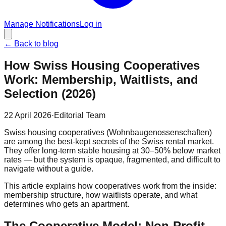
Manage Notifications
Log in
←
Back to blog
How Swiss Housing Cooperatives
Work: Membership, Waitlists, and
Selection (2026)
22 April 2026
·
Editorial Team
Swiss housing cooperatives (Wohnbaugenossenschaften)
are among the best-kept secrets of the Swiss rental market.
They offer long-term stable housing at 30–50% below market
rates — but the system is opaque, fragmented, and difficult to
navigate without a guide.
This article explains how cooperatives work from the inside:
membership structure, how waitlists operate, and what
determines who gets an apartment.
The Cooperative Model: Non-Profit