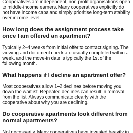
Cooperatives are independent, non-profit organisations open
to middle-income earners. Many cooperatives explicitly do
not have income caps and simply prioritise long-term stability
over income level.
How long does the assignment process take
once I am offered an apartment?
Typically 2–4 weeks from initial offer to contract signing. The
viewing and document check are usually completed within a
week, and the move-in date is typically the 1st of the
following month.
What happens if I decline an apartment offer?
Most cooperatives allow 1–2 declines before moving you
down the waitlist. Repeated declines can result in removal
from the list. Always communicate clearly with the
cooperative about why you are declining.
Do cooperative apartments look different from
normal apartments?
Not necessarily. Many cooperatives have invested heavily in