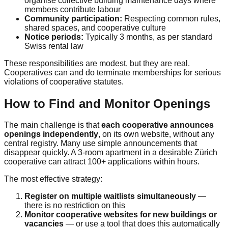
organise collective building maintenance days where
members contribute labour
Community participation:
Respecting common rules,
shared spaces, and cooperative culture
Notice periods:
Typically 3 months, as per standard
Swiss rental law
These responsibilities are modest, but they are real.
Cooperatives can and do terminate memberships for serious
violations of cooperative statutes.
How to Find and Monitor Openings
The main challenge is that
each cooperative announces
openings independently
, on its own website, without any
central registry. Many use simple announcements that
disappear quickly. A 3-room apartment in a desirable Zürich
cooperative can attract 100+ applications within hours.
The most effective strategy:
Register on multiple waitlists simultaneously
—
there is no restriction on this
Monitor cooperative websites for new buildings or
vacancies
— or use a tool that does this automatically