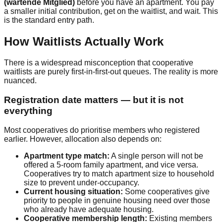
(wartende Mitglied)
before you have an apartment. You pay
a smaller initial contribution, get on the waitlist, and wait. This
is the standard entry path.
How Waitlists Actually Work
There is a widespread misconception that cooperative
waitlists are purely first-in-first-out queues. The reality is more
nuanced.
Registration date matters — but it is not
everything
Most cooperatives do prioritise members who registered
earlier. However, allocation also depends on:
Apartment type match:
A single person will not be
offered a 5-room family apartment, and vice versa.
Cooperatives try to match apartment size to household
size to prevent under-occupancy.
Current housing situation:
Some cooperatives give
priority to people in genuine housing need over those
who already have adequate housing.
Cooperative membership length:
Existing members