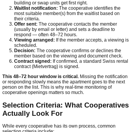
building or swap units get first right.
Waitlist notification:
The cooperative identifies the
most suitable member(s) from the waitlist based on
their criteria.
Offer sent:
The cooperative contacts the member
(usually by email or letter) and sets a deadline to
respond — often 48–72 hours.
Viewing arranged:
If the member accepts, a viewing is
scheduled.
Decision:
The cooperative confirms or declines the
member based on the viewing and document check.
Contract signed:
If confirmed, a standard Swiss rental
contract (Mietvertrag) is signed.
This 48–72 hour window is critical.
Missing the notification
or responding slowly means the apartment goes to the next
person on the list. This is why real-time monitoring of
cooperative openings matters so much.
Selection Criteria: What Cooperatives
Actually Look For
While every cooperative has its own process, common
selection criteria include: