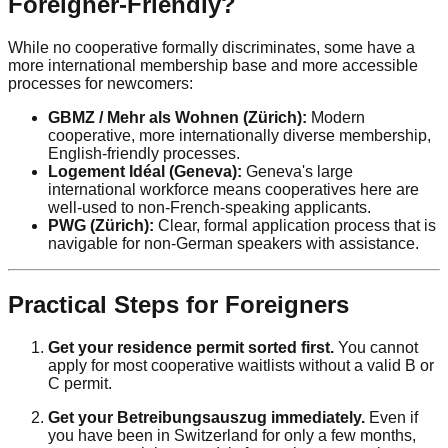
Foreigner-Friendly?
While no cooperative formally discriminates, some have a
more international membership base and more accessible
processes for newcomers:
GBMZ / Mehr als Wohnen (Zürich):
Modern
cooperative, more internationally diverse membership,
English-friendly processes.
Logement Idéal (Geneva):
Geneva's large
international workforce means cooperatives here are
well-used to non-French-speaking applicants.
PWG (Zürich):
Clear, formal application process that is
navigable for non-German speakers with assistance.
Practical Steps for Foreigners
Get your residence permit sorted first.
You cannot
apply for most cooperative waitlists without a valid B or
C permit.
Get your Betreibungsauszug immediately.
Even if
you have been in Switzerland for only a few months,