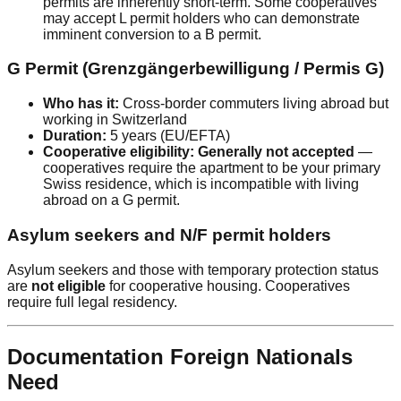
permits are inherently short-term. Some cooperatives
may accept L permit holders who can demonstrate
imminent conversion to a B permit.
G Permit (Grenzgängerbewilligung / Permis G)
Who has it:
Cross-border commuters living abroad but
working in Switzerland
Duration:
5 years (EU/EFTA)
Cooperative eligibility:
Generally not accepted
—
cooperatives require the apartment to be your primary
Swiss residence, which is incompatible with living
abroad on a G permit.
Asylum seekers and N/F permit holders
Asylum seekers and those with temporary protection status
are
not eligible
for cooperative housing. Cooperatives
require full legal residency.
Documentation Foreign Nationals
Need