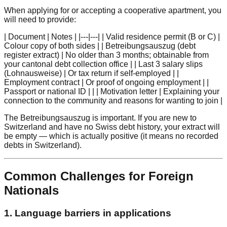
When applying for or accepting a cooperative apartment, you
will need to provide:
| Document | Notes | |---|---| | Valid residence permit (B or C) |
Colour copy of both sides | | Betreibungsauszug (debt
register extract) | No older than 3 months; obtainable from
your cantonal debt collection office | | Last 3 salary slips
(Lohnausweise) | Or tax return if self-employed | |
Employment contract | Or proof of ongoing employment | |
Passport or national ID | | | Motivation letter | Explaining your
connection to the community and reasons for wanting to join |
The Betreibungsauszug is important. If you are new to
Switzerland and have no Swiss debt history, your extract will
be empty — which is actually positive (it means no recorded
debts in Switzerland).
Common Challenges for Foreign
Nationals
1. Language barriers in applications