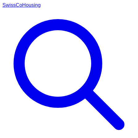
Swiss
CoHousing