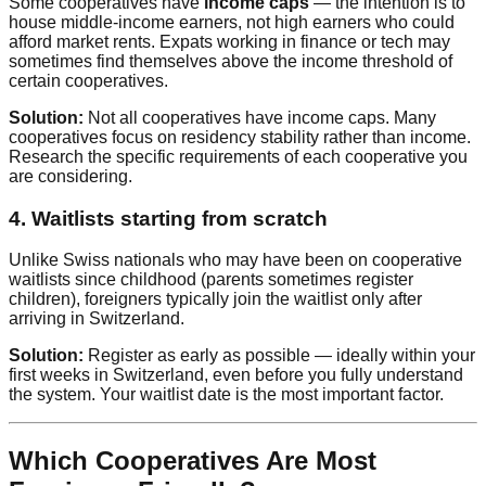
Some cooperatives have
income caps
— the intention is to
house middle-income earners, not high earners who could
afford market rents. Expats working in finance or tech may
sometimes find themselves above the income threshold of
certain cooperatives.
Solution:
Not all cooperatives have income caps. Many
cooperatives focus on residency stability rather than income.
Research the specific requirements of each cooperative you
are considering.
4. Waitlists starting from scratch
Unlike Swiss nationals who may have been on cooperative
waitlists since childhood (parents sometimes register
children), foreigners typically join the waitlist only after
arriving in Switzerland.
Solution:
Register as early as possible — ideally within your
first weeks in Switzerland, even before you fully understand
the system. Your waitlist date is the most important factor.
Which Cooperatives Are Most