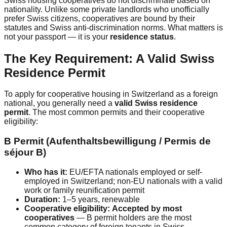
Swiss housing cooperatives do not discriminate based on
nationality. Unlike some private landlords who unofficially
prefer Swiss citizens, cooperatives are bound by their
statutes and Swiss anti-discrimination norms. What matters is
not your passport — it is your
residence status
.
The Key Requirement: A Valid Swiss
Residence Permit
To apply for cooperative housing in Switzerland as a foreign
national, you generally need a
valid Swiss residence
permit
. The most common permits and their cooperative
eligibility:
B Permit (Aufenthaltsbewilligung / Permis de
séjour B)
Who has it:
EU/EFTA nationals employed or self-
employed in Switzerland; non-EU nationals with a valid
work or family reunification permit
Duration:
1–5 years, renewable
Cooperative eligibility:
Accepted by most
cooperatives
— B permit holders are the most
common category of foreign tenants in Swiss