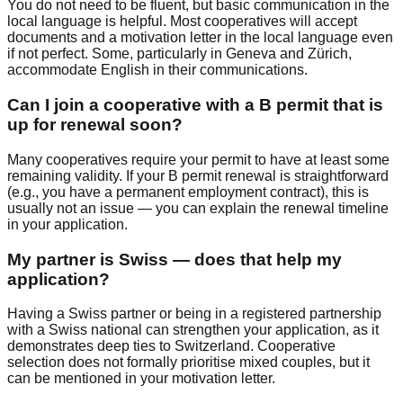
You do not need to be fluent, but basic communication in the
local language is helpful. Most cooperatives will accept
documents and a motivation letter in the local language even
if not perfect. Some, particularly in Geneva and Zürich,
accommodate English in their communications.
Can I join a cooperative with a B permit that is
up for renewal soon?
Many cooperatives require your permit to have at least some
remaining validity. If your B permit renewal is straightforward
(e.g., you have a permanent employment contract), this is
usually not an issue — you can explain the renewal timeline
in your application.
My partner is Swiss — does that help my
application?
Having a Swiss partner or being in a registered partnership
with a Swiss national can strengthen your application, as it
demonstrates deep ties to Switzerland. Cooperative
selection does not formally prioritise mixed couples, but it
can be mentioned in your motivation letter.