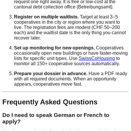
request one right away. It is free or low-cost at the
cantonal debt collection office (Betreibungsamt).
Register on multiple waitlists.
Target at least 3–5
cooperatives in the city or region where you want to
live. The registration fees are modest (CHF 50–200
each) and the waitlist date is the only thing you cannot
recover later.
Set up monitoring for new openings.
Cooperatives
occasionally open new buildings or have faster-moving
lists for specific unit types. Use
SwissCoHousing
to
monitor all 150+ cooperative sources automatically.
Prepare your dossier in advance.
Have a PDF ready
with all required documents. When an opportunity
appears, cooperatives move fast.
Frequently Asked Questions
Do I need to speak German or French to
apply?