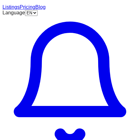
Listings
Pricing
Blog
Language