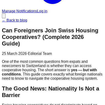
Manage Notifications
Log in
←
Back to blog
Can Foreigners Join Swiss Housing
Cooperatives? (Complete 2026
Guide)
25 March 2026
·
Editorial Team
One of the most common questions from expats and
newcomers to Switzerland is whether they can access
cooperative housing. The short answer is
yes — but with
conditions
. This guide covers exactly what foreign nationals
need to know to navigate the cooperative housing system.
The Good News: Nationality Is Not a
Barrier