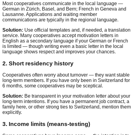
Most cooperatives communicate in the local language —
German in Zürich, Basel, and Bern; French in Geneva and
Lausanne. Applications and waiting member
communications are typically in the regional language.
Solution:
Use official templates and, if needed, a translation
service. Many cooperatives accept motivation letters in
English as a secondary language if your German or French
is limited — though writing even a basic letter in the local
language shows respect and improves your chances.
2. Short residency history
Cooperatives often worry about turnover — they want stable
long-term members. If you have only been in Switzerland for
6 months, some cooperatives may be sceptical.
Solution:
Be transparent in your motivation letter about your
long-term intentions. If you have a permanent job contract, a
family here, or other strong ties to Switzerland, mention them
explicitly.
3. Income limits (means-testing)