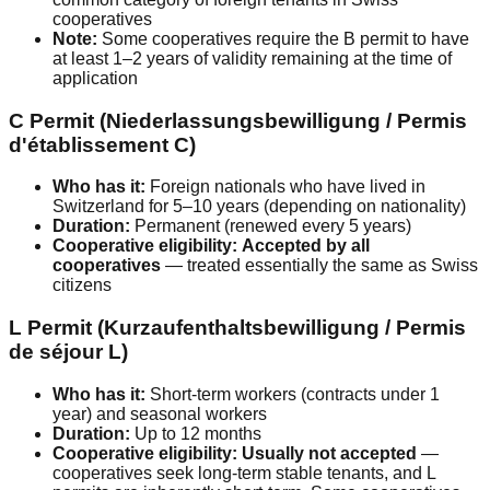
cooperatives
Note:
Some cooperatives require the B permit to have
at least 1–2 years of validity remaining at the time of
application
C Permit (Niederlassungsbewilligung / Permis
d'établissement C)
Who has it:
Foreign nationals who have lived in
Switzerland for 5–10 years (depending on nationality)
Duration:
Permanent (renewed every 5 years)
Cooperative eligibility:
Accepted by all
cooperatives
— treated essentially the same as Swiss
citizens
L Permit (Kurzaufenthaltsbewilligung / Permis
de séjour L)
Who has it:
Short-term workers (contracts under 1
year) and seasonal workers
Duration:
Up to 12 months
Cooperative eligibility:
Usually not accepted
—
cooperatives seek long-term stable tenants, and L